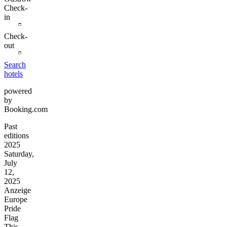
Check-
in
Check-
out
Search
hotels
powered
by
Booking.com
Past
editions
2025
Saturday,
July
12,
2025
Anzeige
Europe
Pride
Flag
This