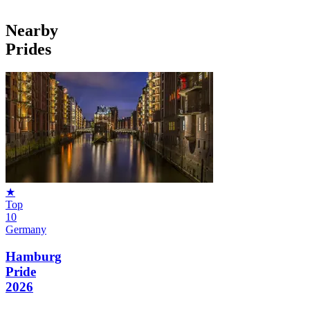
Nearby
Prides
★
Top
10
Germany
Hamburg
Pride
2026