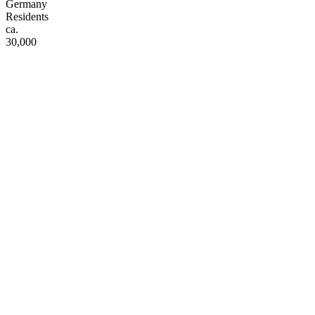
Germany
Residents
ca.
30,000