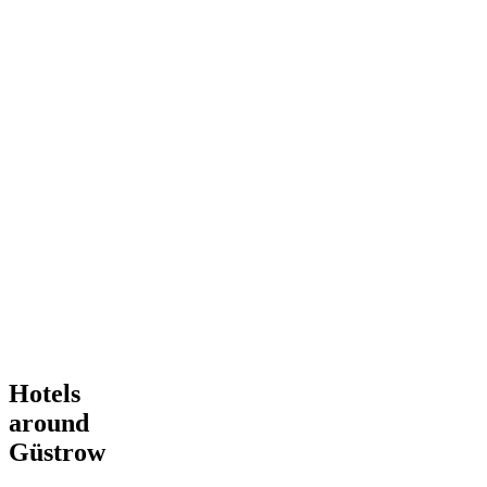
Hotels
around
Güstrow