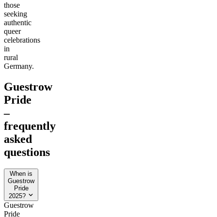
those
seeking
authentic
queer
celebrations
in
rural
Germany.
Guestrow
Pride
–
frequently
asked
questions
When is
Guestrow
Pride
2025?
Guestrow
Pride