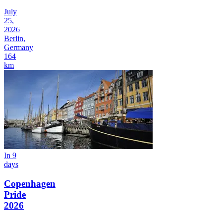
July
25,
2026
Berlin,
Germany
164
km
In 9
days
Copenhagen
Pride
2026