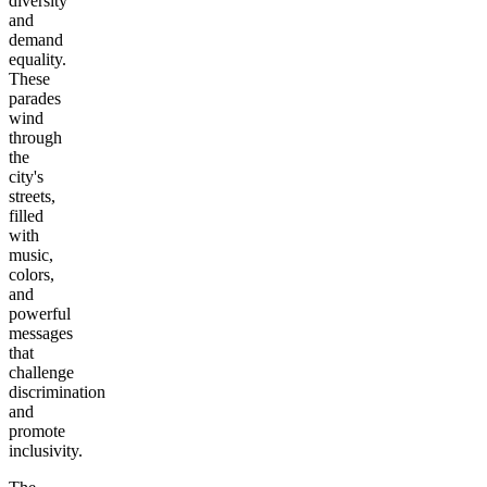
diversity
and
demand
equality.
These
parades
wind
through
the
city's
streets,
filled
with
music,
colors,
and
powerful
messages
that
challenge
discrimination
and
promote
inclusivity.