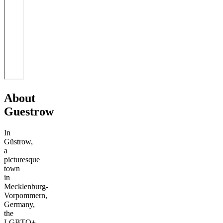
About
Guestrow
In
Güstrow,
a
picturesque
town
in
Mecklenburg-
Vorpommern,
Germany,
the
LGBTQ+