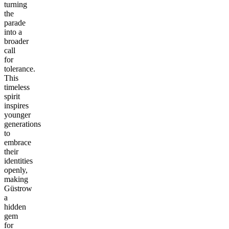
turning
the
parade
into a
broader
call
for
tolerance.
This
timeless
spirit
inspires
younger
generations
to
embrace
their
identities
openly,
making
Güstrow
a
hidden
gem
for