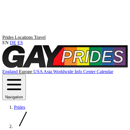
Prides
Locations
Travel
EN
DE
ES
England
Europe
USA
Asia
Worldwide
Info Center
Calendar
Navigation
Prides