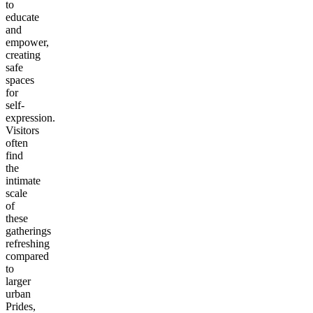
to
educate
and
empower,
creating
safe
spaces
for
self-
expression.
Visitors
often
find
the
intimate
scale
of
these
gatherings
refreshing
compared
to
larger
urban
Prides,