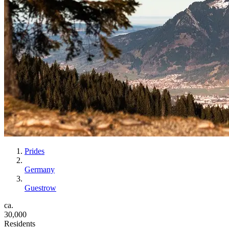
Prides
Germany
Guestrow
ca.
30,000
Residents