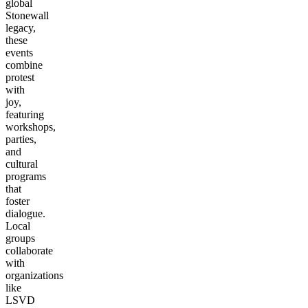
global
Stonewall
legacy,
these
events
combine
protest
with
joy,
featuring
workshops,
parties,
and
cultural
programs
that
foster
dialogue.
Local
groups
collaborate
with
organizations
like
LSVD