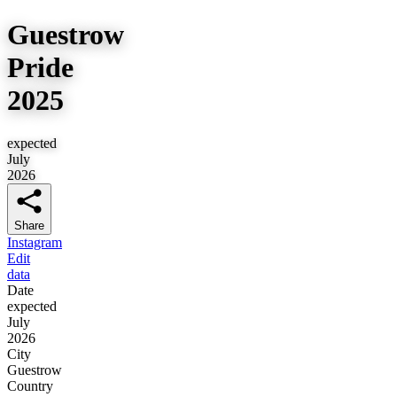
Guestrow
Pride
2025
expected
July
2026
Share
Instagram
Edit
data
Date
expected
July
2026
City
Guestrow
Country