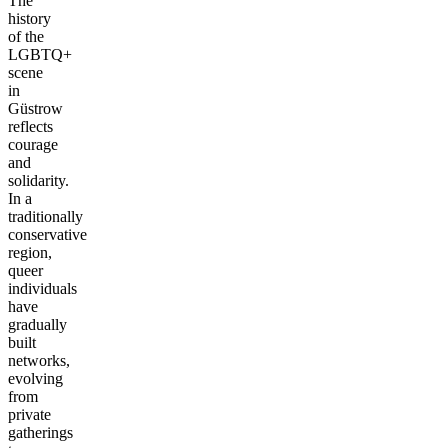
The
history
of the
LGBTQ+
scene
in
Güstrow
reflects
courage
and
solidarity.
In a
traditionally
conservative
region,
queer
individuals
have
gradually
built
networks,
evolving
from
private
gatherings