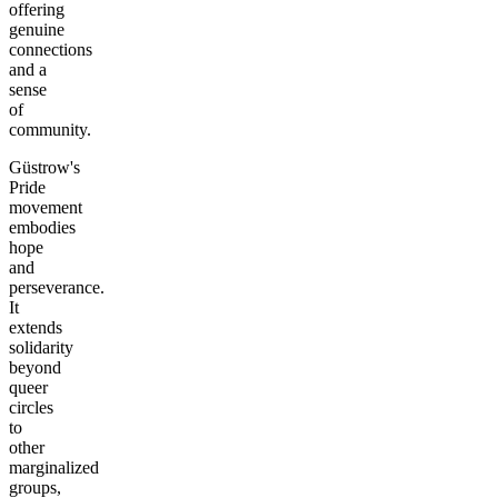
offering
genuine
connections
and a
sense
of
community.
Güstrow's
Pride
movement
embodies
hope
and
perseverance.
It
extends
solidarity
beyond
queer
circles
to
other
marginalized
groups,