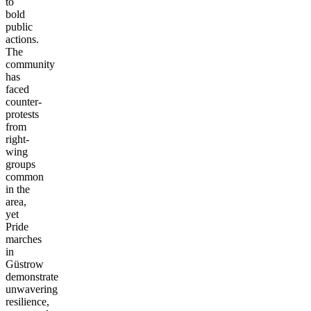
to
bold
public
actions.
The
community
has
faced
counter-
protests
from
right-
wing
groups
common
in the
area,
yet
Pride
marches
in
Güstrow
demonstrate
unwavering
resilience,