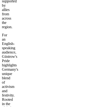
supported
by
allies
from
across
the
region.
For
an
English-
speaking
audience,
Güstrow's
Pride
highlights
Germany's
unique
blend
of
activism
and
festivity.
Rooted
in the