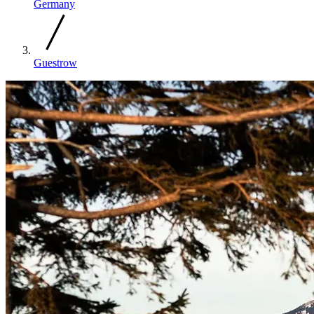
Germany
Guestrow