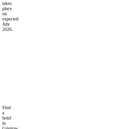
takes
place
on
expected
July
2026.
Find
a
hotel
in
Güstrow