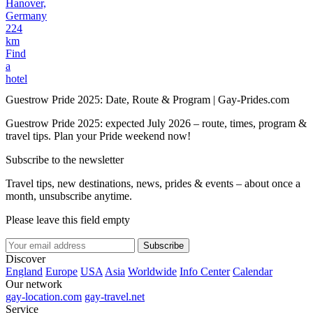
Hanover,
Germany
224
km
Find
a
hotel
Guestrow Pride 2025: Date, Route & Program | Gay-Prides.com
Guestrow Pride 2025: expected July 2026 – route, times, program &
travel tips. Plan your Pride weekend now!
Subscribe to the newsletter
Travel tips, new destinations, news, prides & events – about once a
month, unsubscribe anytime.
Please leave this field empty
Subscribe
Discover
England
Europe
USA
Asia
Worldwide
Info Center
Calendar
Our network
gay-location.com
gay-travel.net
Service