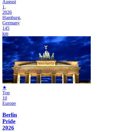
August
1,
2026
Hamburg,
Germany
145
km
★
Top
10
Europe
Berlin
Pride
2026