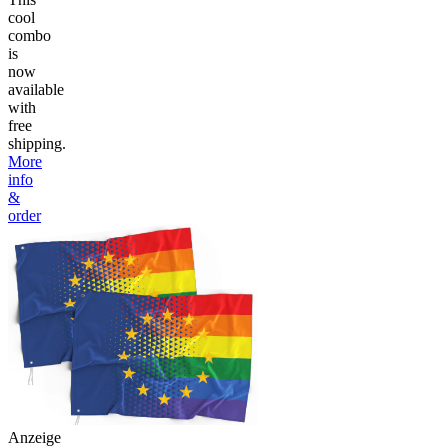
cool
combo
is
now
available
with
free
shipping.
More
info
&
order
Anzeige