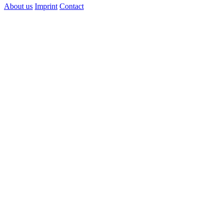
About us
Imprint
Contact