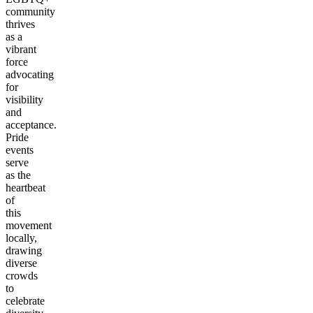
community
thrives
as a
vibrant
force
advocating
for
visibility
and
acceptance.
Pride
events
serve
as the
heartbeat
of
this
movement
locally,
drawing
diverse
crowds
to
celebrate