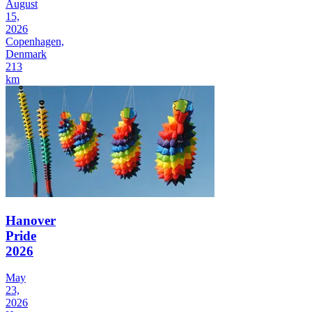
August
15,
2026
Copenhagen,
Denmark
213
km
Hanover
Pride
2026
May
23,
2026