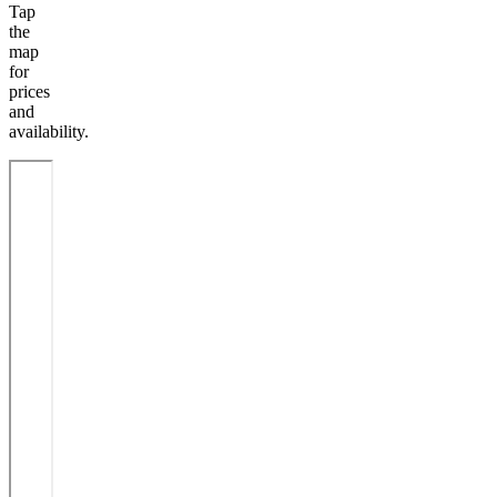
Tap
the
map
for
prices
and
availability.