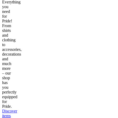
Everything
you
need
for
Pride!
From
shirts
and
clothing
to
accessories,
decorations
and
much
more
– our
shop
has
you
perfectly
equipped
for
Pride.
Discover
items