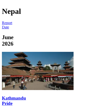
Nepal
Report
Date
June
2026
Kathmandu
Pride