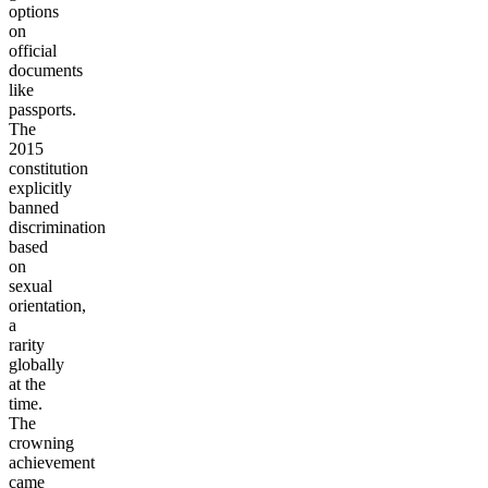
options
on
official
documents
like
passports.
The
2015
constitution
explicitly
banned
discrimination
based
on
sexual
orientation,
a
rarity
globally
at the
time.
The
crowning
achievement
came