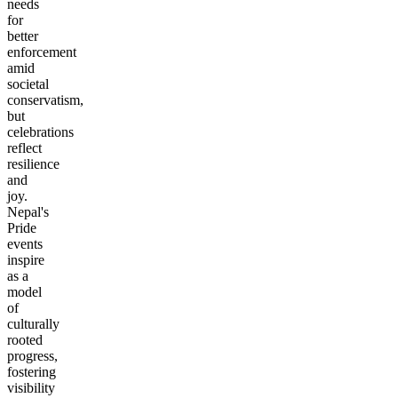
needs
for
better
enforcement
amid
societal
conservatism,
but
celebrations
reflect
resilience
and
joy.
Nepal's
Pride
events
inspire
as a
model
of
culturally
rooted
progress,
fostering
visibility