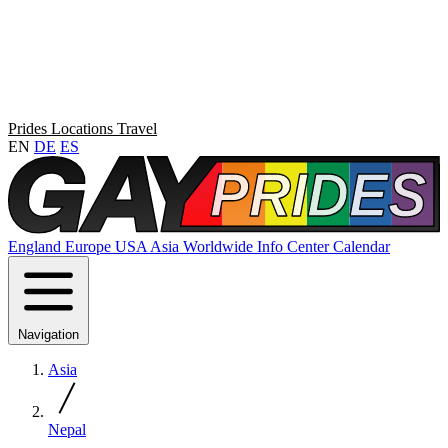
Prides
Locations
Travel
EN
DE
ES
England
Europe
USA
Asia
Worldwide
Info Center
Calendar
Navigation
Asia
Nepal