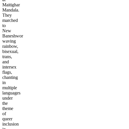
Maitighar
Mandala.
They
marched
to
New
Baneshwor
waving
rainbow,
bisexual,
trans,
and
intersex
flags,
chanting
in
multiple
languages
under
the
theme
of
queer
inclusion