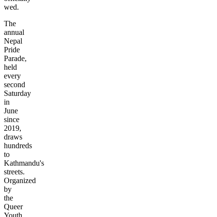
wed.
The
annual
Nepal
Pride
Parade,
held
every
second
Saturday
in
June
since
2019,
draws
hundreds
to
Kathmandu's
streets.
Organized
by
the
Queer
Youth