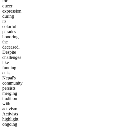
for
queer
expression
during
its
colorful
parades
honoring
the
deceased.
Despite
challenges
like
funding
cuts,
Nepal's
community
persists,
merging
tradition
with
activism.
Activists
highlight
ongoing