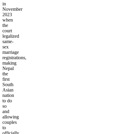
in
November
2023
when
the
court
legalized
same-
sex
marriage
registrations,
making
Nepal
the
first
South
Asian
nation
to do
so
and
allowing
couples
to
officially