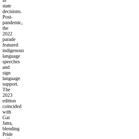
in
state
decisions.
Post-
pandemic,
the
2022
parade
featured
indigenous
language
speeches
and
sign
language
support.
The
2023
edition
coincided
with
Gai
Jatra,
blending
Pride