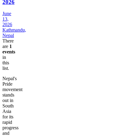
2026
June
13,
2026
Kathmandu,
Nepal
There
are
1
events
in
this
list.
Nepal's
Pride
movement
stands
out in
South
Asia
for its
rapid
progress
and