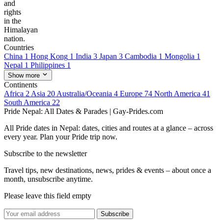
and
rights
in the
Himalayan
nation.
Countries
China
1
Hong Kong
1
India
3
Japan
3
Cambodia
1
Mongolia
1
Nepal
1
Philippines
1
Show more
Continents
Africa
2
Asia
20
Australia/Oceania
4
Europe
74
North America
41
South America
22
Pride Nepal: All Dates & Parades | Gay-Prides.com
All Pride dates in Nepal: dates, cities and routes at a glance – across
every year. Plan your Pride trip now.
Subscribe to the newsletter
Travel tips, new destinations, news, prides & events – about once a
month, unsubscribe anytime.
Please leave this field empty
Subscribe