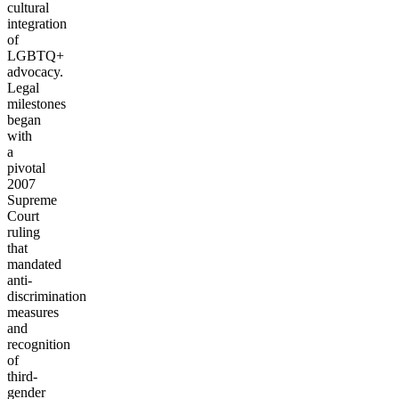
cultural
integration
of
LGBTQ+
advocacy.
Legal
milestones
began
with
a
pivotal
2007
Supreme
Court
ruling
that
mandated
anti-
discrimination
measures
and
recognition
of
third-
gender