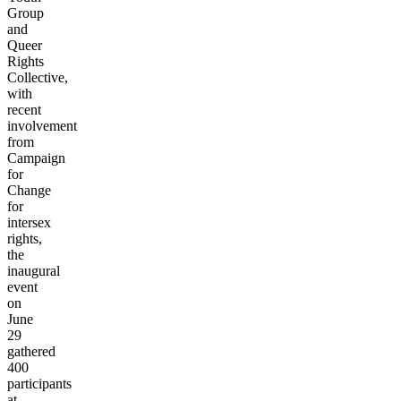
Group
and
Queer
Rights
Collective,
with
recent
involvement
from
Campaign
for
Change
for
intersex
rights,
the
inaugural
event
on
June
29
gathered
400
participants
at