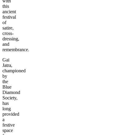
with
this
ancient
festival
of
satire,
cross-
dressing,
and
remembrance.
Gai
Jatra,
championed
by
the
Blue
Diamond
Society,
has
long
provided
a
festive
space