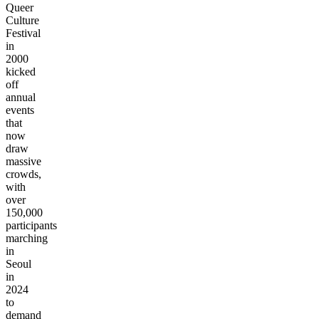
Queer
Culture
Festival
in
2000
kicked
off
annual
events
that
now
draw
massive
crowds,
with
over
150,000
participants
marching
in
Seoul
in
2024
to
demand