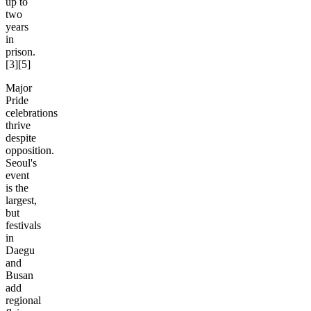
up to
two
years
in
prison.
[3][5]
Major
Pride
celebrations
thrive
despite
opposition.
Seoul's
event
is the
largest,
but
festivals
in
Daegu
and
Busan
add
regional