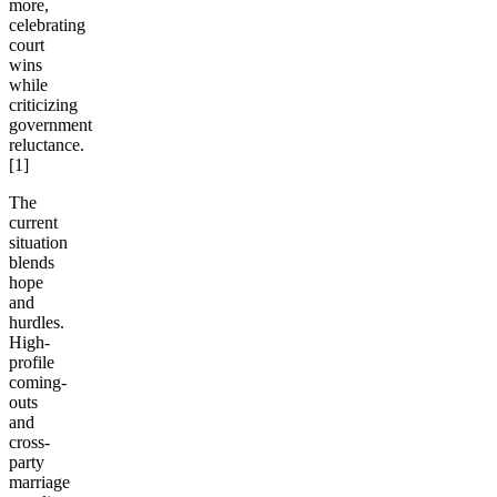
more,
celebrating
court
wins
while
criticizing
government
reluctance.
[1]
The
current
situation
blends
hope
and
hurdles.
High-
profile
coming-
outs
and
cross-
party
marriage