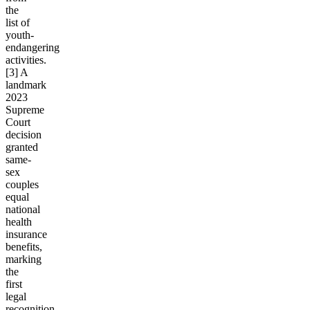
the
list of
youth-
endangering
activities.
[3] A
landmark
2023
Supreme
Court
decision
granted
same-
sex
couples
equal
national
health
insurance
benefits,
marking
the
first
legal
recognition