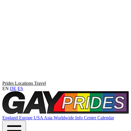
Prides
Locations
Travel
EN
DE
ES
England
Europe
USA
Asia
Worldwide
Info Center
Calendar