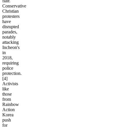
flair.
Conservative
Christian
protesters
have
disrupted
parades,
notably
attacking
Incheon's
in
2018,
requiring
police
protection.
[4]
Activists
like
those
from
Rainbow
Action
Korea
push
for