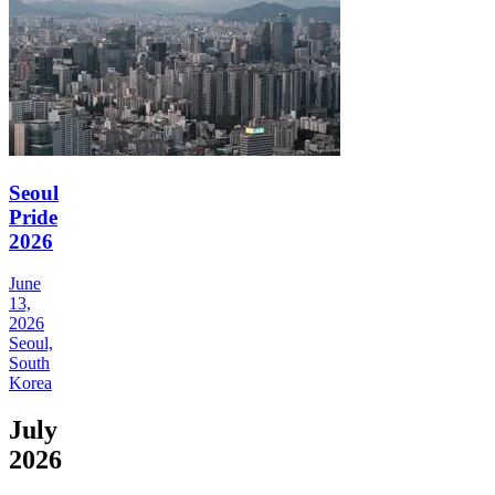
Seoul
Pride
2026
June
13,
2026
Seoul,
South
Korea
July
2026