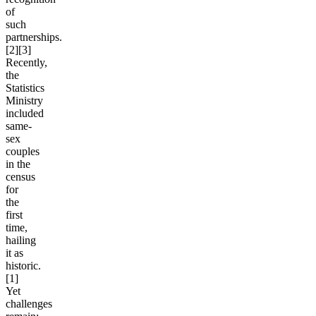
of
such
partnerships.
[2][3]
Recently,
the
Statistics
Ministry
included
same-
sex
couples
in the
census
for
the
first
time,
hailing
it as
historic.
[1]
Yet
challenges