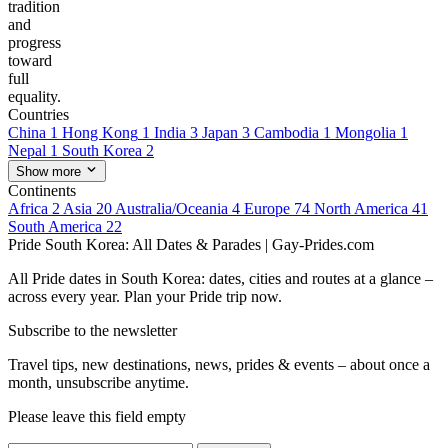
tradition
and
progress
toward
full
equality.
Countries
China
1
Hong Kong
1
India
3
Japan
3
Cambodia
1
Mongolia
1
Nepal
1
South Korea
2
Show more
Continents
Africa
2
Asia
20
Australia/Oceania
4
Europe
74
North America
41
South America
22
Pride South Korea: All Dates & Parades | Gay-Prides.com
All Pride dates in South Korea: dates, cities and routes at a glance –
across every year. Plan your Pride trip now.
Subscribe to the newsletter
Travel tips, new destinations, news, prides & events – about once a
month, unsubscribe anytime.
Please leave this field empty