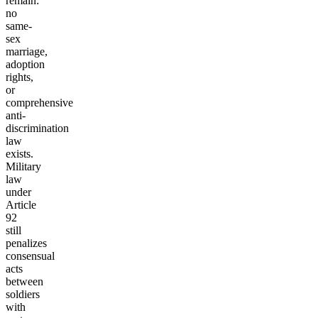
remain:
no
same-
sex
marriage,
adoption
rights,
or
comprehensive
anti-
discrimination
law
exists.
Military
law
under
Article
92
still
penalizes
consensual
acts
between
soldiers
with