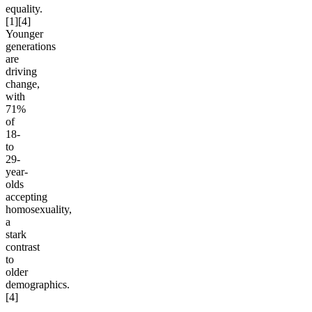
equality.
[1][4]
Younger
generations
are
driving
change,
with
71%
of
18-
to
29-
year-
olds
accepting
homosexuality,
a
stark
contrast
to
older
demographics.
[4]