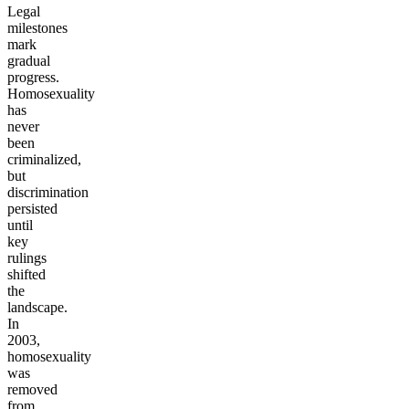
Legal
milestones
mark
gradual
progress.
Homosexuality
has
never
been
criminalized,
but
discrimination
persisted
until
key
rulings
shifted
the
landscape.
In
2003,
homosexuality
was
removed
from