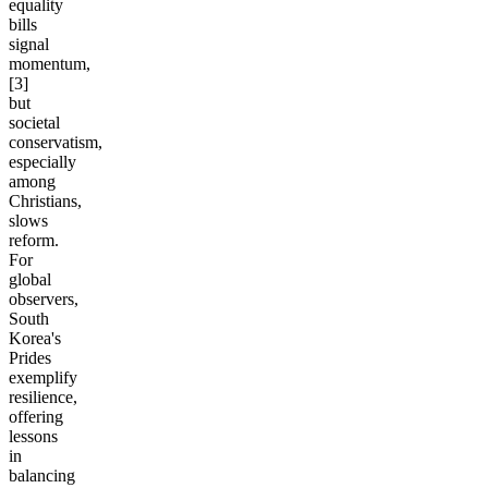
equality
bills
signal
momentum,
[3]
but
societal
conservatism,
especially
among
Christians,
slows
reform.
For
global
observers,
South
Korea's
Prides
exemplify
resilience,
offering
lessons
in
balancing