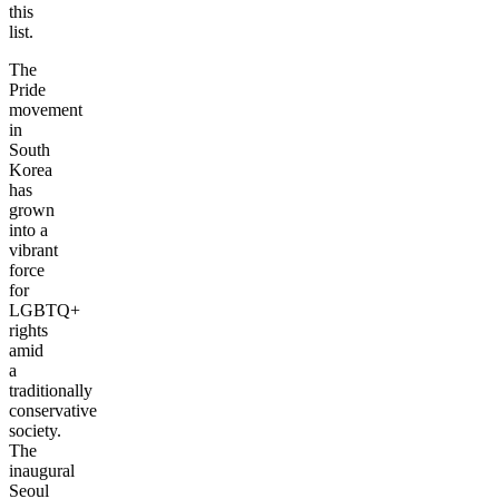
this
list.
The
Pride
movement
in
South
Korea
has
grown
into a
vibrant
force
for
LGBTQ+
rights
amid
a
traditionally
conservative
society.
The
inaugural
Seoul