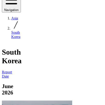
Navigation
Asia
South
Korea
South
Korea
Report
Date
June
2026