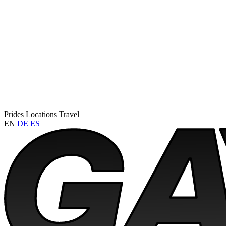
Prides
Locations
Travel
EN
DE
ES