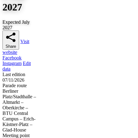
2027
Expected July
2027
Visit
Share
website
Facebook
Instagram
Edit
data
Last edition
07/11/2026
Parade route
Berliner
Platz/Stadthalle –
Altmarkt –
Oberkirche –
BTU Central
Campus – Erich-
Kästner-Platz –
Glad-House
Meeting point