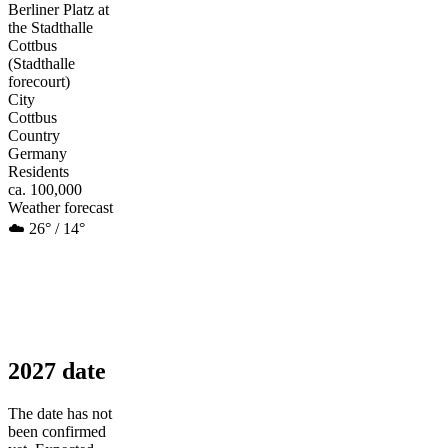
Berliner Platz at
the Stadthalle
Cottbus
(Stadthalle
forecourt)
City
Cottbus
Country
Germany
Residents
ca. 100,000
Weather forecast
☁️ 26° / 14°
2027 date
The date has not
been confirmed