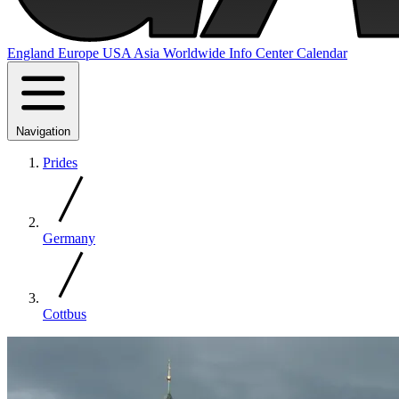
England
Europe
USA
Asia
Worldwide
Info Center
Calendar
Navigation
Prides
Germany
Cottbus