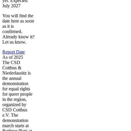
yet. Expected
July 2027
You will find the
date here as soon
as it is
confirmed.
Already know it?
Let us know.
Report Date
As of 2025
The CSD
Cottbus &
Niederlausitz is
the annual
demonstration
for equal rights
for queer people
in the region,
organized by
CSD Cottbus
e.V. The
demonstration
march starts at
Berliner Platz at