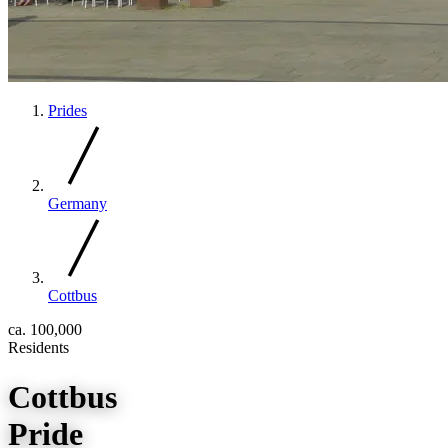
Prides
Germany
Cottbus
ca. 100,000
Residents
Cottbus
Pride