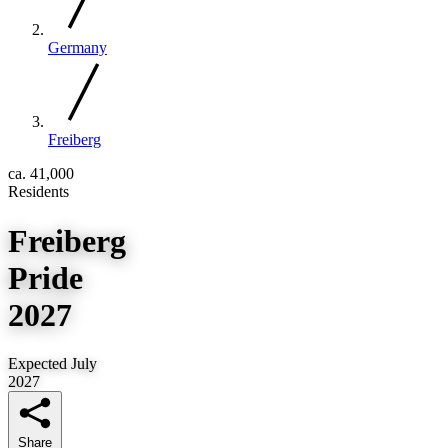
Germany
Freiberg
ca. 41,000
Residents
Freiberg
Pride
2027
Expected July
2027
Share