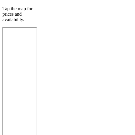
Tap the map for
prices and
availability.