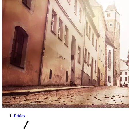
Prides