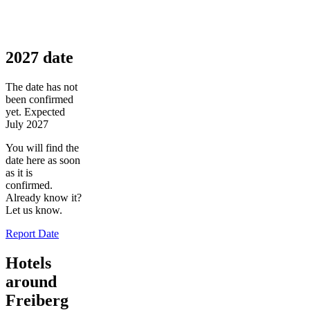
2027 date
The date has not
been confirmed
yet. Expected
July 2027
You will find the
date here as soon
as it is
confirmed.
Already know it?
Let us know.
Report Date
Hotels
around
Freiberg