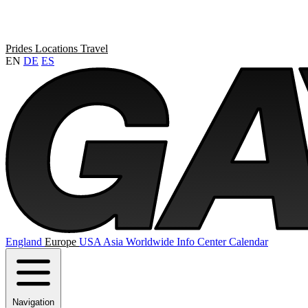
Prides
Locations
Travel
EN
DE
ES
England
Europe
USA
Asia
Worldwide
Info Center
Calendar
Navigation