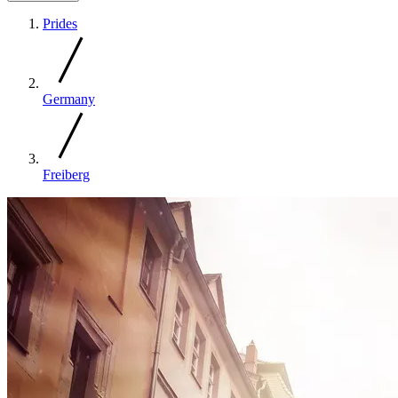
Prides
Germany
Freiberg