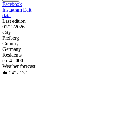
Facebook
Instagram
Edit
data
Last edition
07/11/2026
City
Freiberg
Country
Germany
Residents
ca. 41,000
Weather forecast
☁️ 24° / 13°