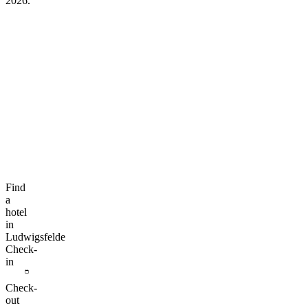
2026.
Find
a
hotel
in
Ludwigsfelde
Check-
in
Check-
out