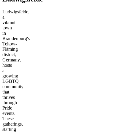
Ludwigsfelde,
a
vibrant
town
in
Brandenburg's
Teltow-
Fläming
district,
Germany,
hosts
a
growing
LGBTQ+
community
that
thrives
through
Pride
events.
These
gatherings,
starting