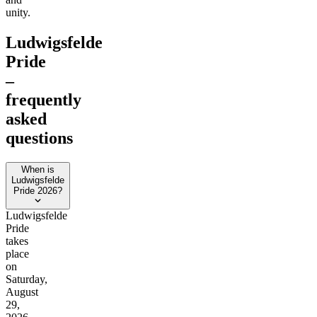
unity.
Ludwigsfelde
Pride
–
frequently
asked
questions
When is
Ludwigsfelde
Pride 2026?
Ludwigsfelde
Pride
takes
place
on
Saturday,
August
29,