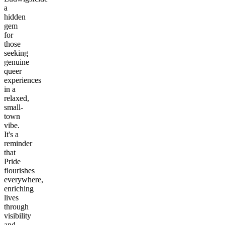
a
hidden
gem
for
those
seeking
genuine
queer
experiences
in a
relaxed,
small-
town
vibe.
It's a
reminder
that
Pride
flourishes
everywhere,
enriching
lives
through
visibility
and