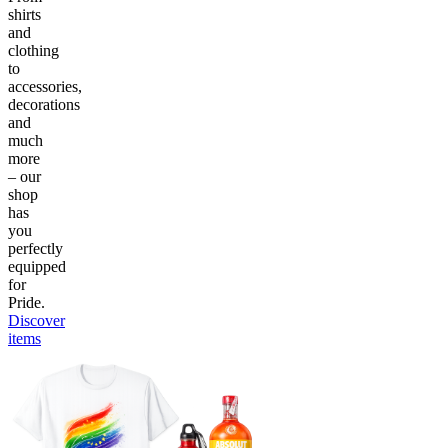
shirts
and
clothing
to
accessories,
decorations
and
much
more
– our
shop
has
you
perfectly
equipped
for
Pride.
Discover
items