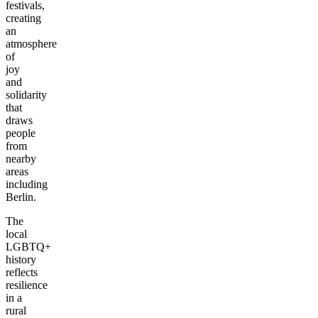
festivals,
creating
an
atmosphere
of
joy
and
solidarity
that
draws
people
from
nearby
areas
including
Berlin.
The
local
LGBTQ+
history
reflects
resilience
in a
rural