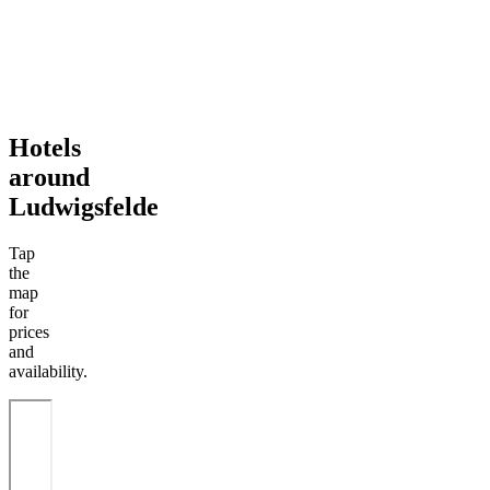
Hotels
around
Ludwigsfelde
Tap
the
map
for
prices
and
availability.