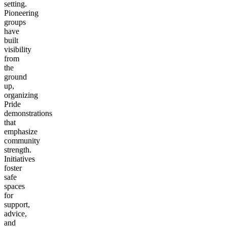
setting.
Pioneering
groups
have
built
visibility
from
the
ground
up,
organizing
Pride
demonstrations
that
emphasize
community
strength.
Initiatives
foster
safe
spaces
for
support,
advice,
and