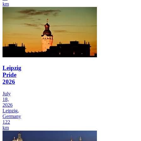
km
Leipzig
Pride
2026
July
18,
2026
Leipzig,
Germany
122
km