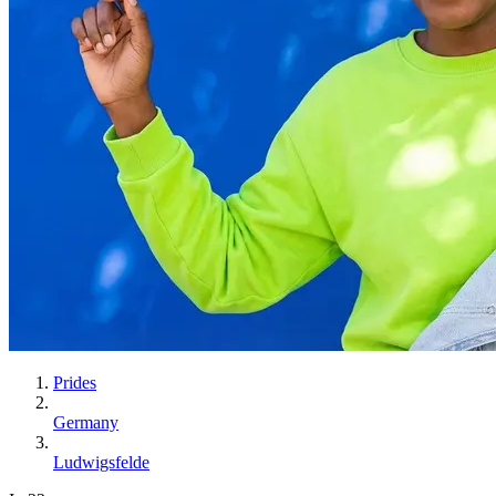
Prides
Germany
Ludwigsfelde