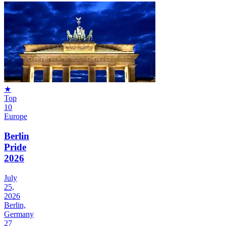
★
Top
10
Europe
Berlin
Pride
2026
July
25,
2026
Berlin,
Germany
27