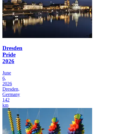
Dresden
Pride
2026
June
6,
2026
Dresden,
Germany
142
km