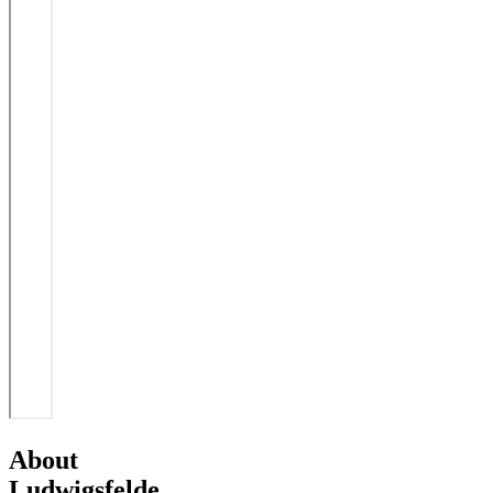
About
Ludwigsfelde