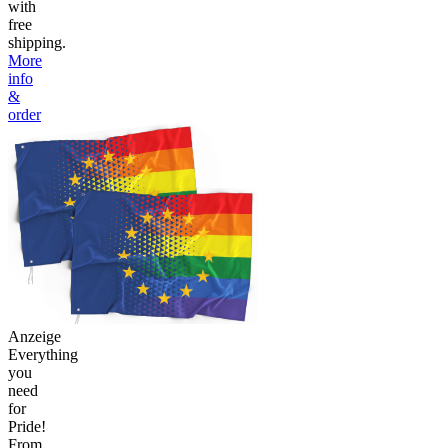
with
free
shipping.
More
info
&
order
Anzeige
Everything
you
need
for
Pride!
From