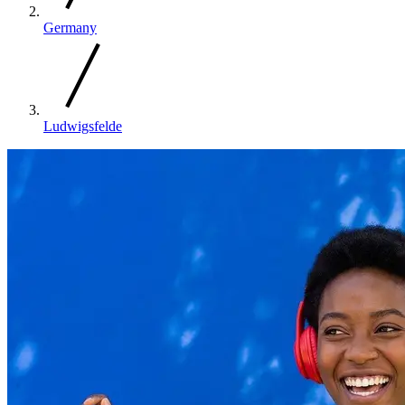
Germany
Ludwigsfelde