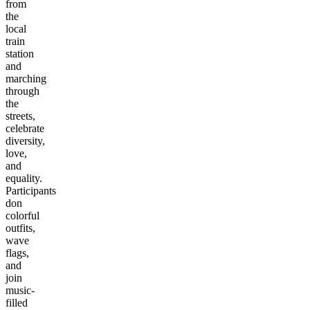
from
the
local
train
station
and
marching
through
the
streets,
celebrate
diversity,
love,
and
equality.
Participants
don
colorful
outfits,
wave
flags,
and
join
music-
filled