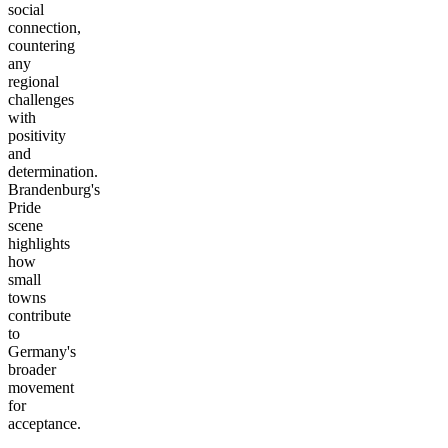
social
connection,
countering
any
regional
challenges
with
positivity
and
determination.
Brandenburg's
Pride
scene
highlights
how
small
towns
contribute
to
Germany's
broader
movement
for
acceptance.