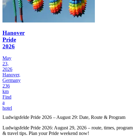
Hanover
Pride
2026
May
23,
2026
Hanover,
Germany
236
km
Find
a
hotel
Ludwigsfelde Pride 2026 – August 29: Date, Route & Program
Ludwigsfelde Pride 2026: August 29, 2026 – route, times, program
& travel tips. Plan your Pride weekend now!