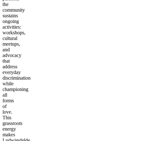
the
community
sustains
ongoing
activities:
workshops,
cultural
meetups,
and
advocacy
that
address
everyday
discrimination
while
championing
all
forms
of
love.
This
grassroots
energy
makes
Ludwigsfelde