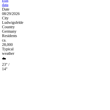
Edit
data
Date
08/29/2026
City
Ludwigsfelde
Country
Germany
Residents
ca.
28,000
Typical
weather
☁️
23° /
14°