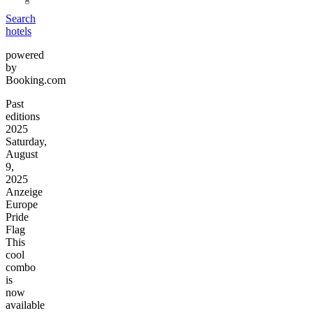
Search
hotels
powered
by
Booking.com
Past
editions
2025
Saturday,
August
9,
2025
Anzeige
Europe
Pride
Flag
This
cool
combo
is
now
available