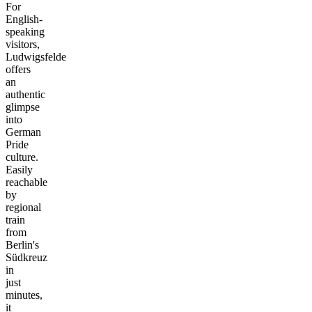
For
English-
speaking
visitors,
Ludwigsfelde
offers
an
authentic
glimpse
into
German
Pride
culture.
Easily
reachable
by
regional
train
from
Berlin's
Südkreuz
in
just
minutes,
it