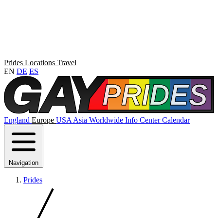
Prides
Locations
Travel
EN
DE
ES
England
Europe
USA
Asia
Worldwide
Info Center
Calendar
Navigation
Prides