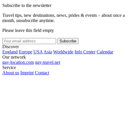
Subscribe to the newsletter
Travel tips, new destinations, news, prides & events – about once a
month, unsubscribe anytime.
Please leave this field empty
Subscribe
Discover
England
Europe
USA
Asia
Worldwide
Info Center
Calendar
Our network
gay-location.com
gay-travel.net
Service
About us
Imprint
Contact