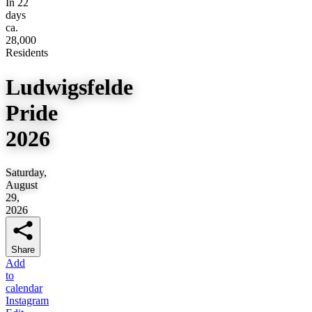
In 22
days
ca.
28,000
Residents
Ludwigsfelde
Pride
2026
Saturday,
August
29,
2026
Share
Add
to
calendar
Instagram