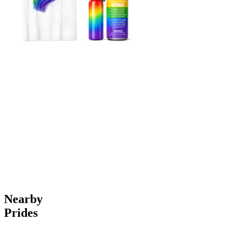
Nearby
Prides