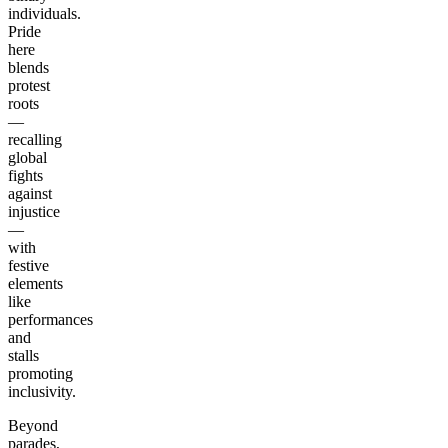
individuals.
Pride
here
blends
protest
roots
—
recalling
global
fights
against
injustice
—
with
festive
elements
like
performances
and
stalls
promoting
inclusivity.
Beyond
parades,