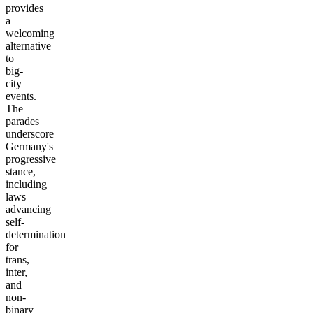
provides
a
welcoming
alternative
to
big-
city
events.
The
parades
underscore
Germany's
progressive
stance,
including
laws
advancing
self-
determination
for
trans,
inter,
and
non-
binary