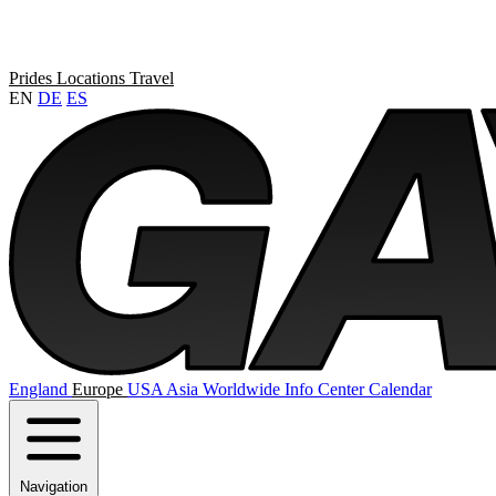
Prides
Locations
Travel
EN
DE
ES
England
Europe
USA
Asia
Worldwide
Info Center
Calendar
Navigation