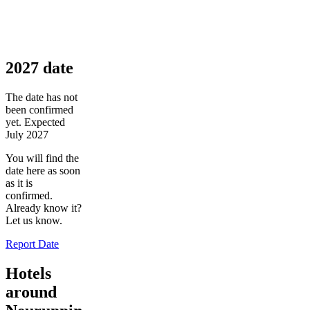
2027 date
The date has not
been confirmed
yet. Expected
July 2027
You will find the
date here as soon
as it is
confirmed.
Already know it?
Let us know.
Report Date
Hotels
around