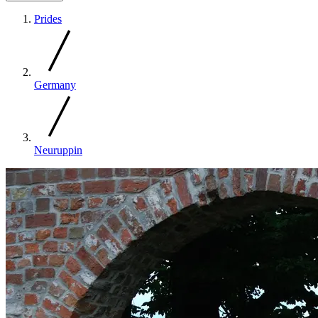
Prides
Germany
Neuruppin