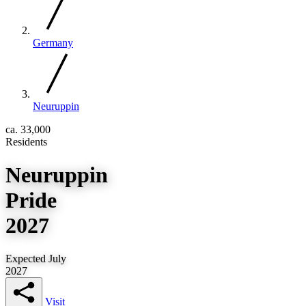
Germany
Neuruppin
ca. 33,000
Residents
Neuruppin
Pride
2027
Expected July
2027
Visit