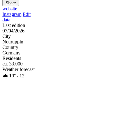
Share
website
Instagram
Edit
data
Last edition
07/04/2026
City
Neuruppin
Country
Germany
Residents
ca. 33,000
Weather forecast
🌧️ 19° / 12°