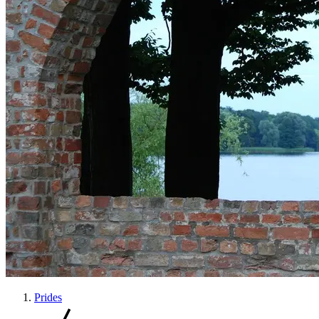
Prides