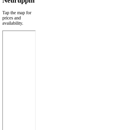
Neuruppin
Tap the map for
prices and
availability.