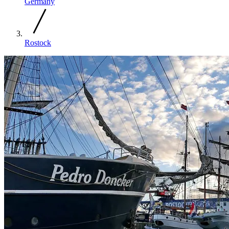
Germany
Rostock