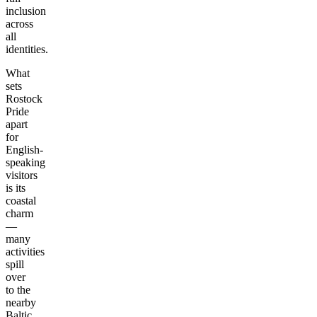
inclusion
across
all
identities.
What
sets
Rostock
Pride
apart
for
English-
speaking
visitors
is its
coastal
charm
—
many
activities
spill
over
to the
nearby
Baltic