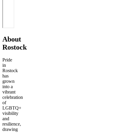
About
Rostock
Pride
in
Rostock
has
grown
into a
vibrant
celebration
of
LGBTQ+
visibility
and
resilience,
drawing