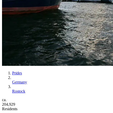
Prides
Germany
Rostock
ca.
204,929
Residents