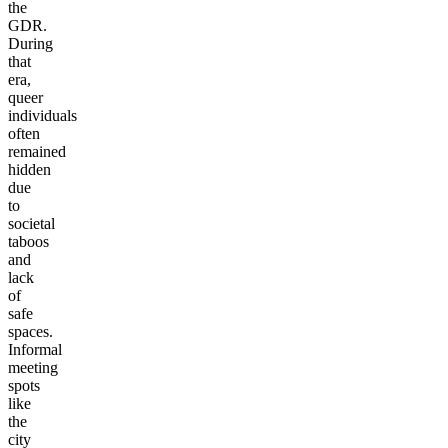
the
GDR.
During
that
era,
queer
individuals
often
remained
hidden
due
to
societal
taboos
and
lack
of
safe
spaces.
Informal
meeting
spots
like
the
city