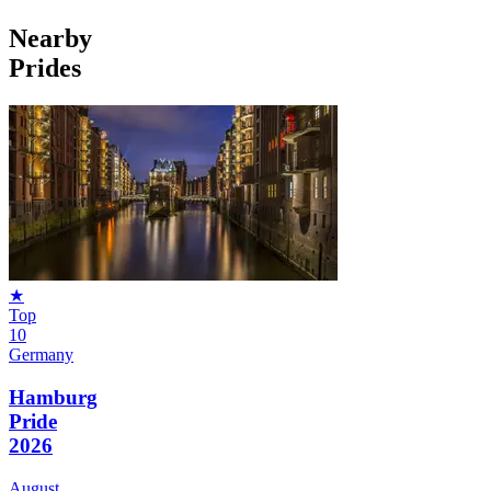
Nearby
Prides
★
Top
10
Germany
Hamburg
Pride
2026
August