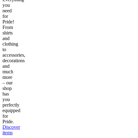
you
need
for
Pride!
From
shirts
and
clothing
to
accessories,
decorations
and
much
more
– our
shop
has
you
perfectly
equipped
for
Pride.
Discover
items