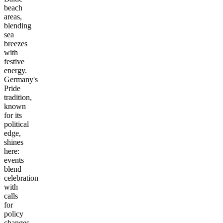
beach
areas,
blending
sea
breezes
with
festive
energy.
Germany's
Pride
tradition,
known
for its
political
edge,
shines
here:
events
blend
celebration
with
calls
for
policy
changes,