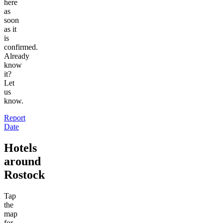
here
as
soon
as it
is
confirmed.
Already
know
it?
Let
us
know.
Report
Date
Hotels
around
Rostock
Tap
the
map
for