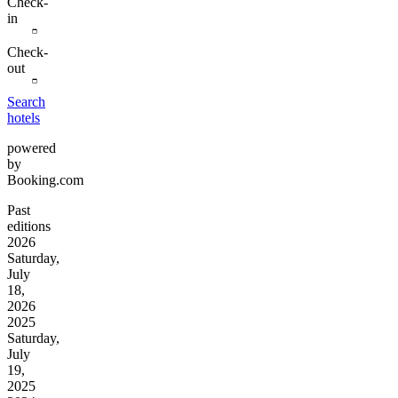
Check-
in
Check-
out
Search
hotels
powered
by
Booking.com
Past
editions
2026
Saturday,
July
18,
2026
2025
Saturday,
July
19,
2025