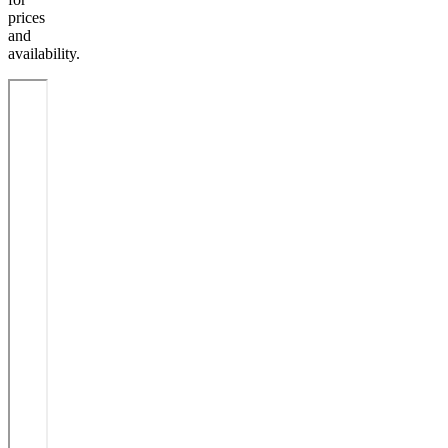
prices
and
availability.