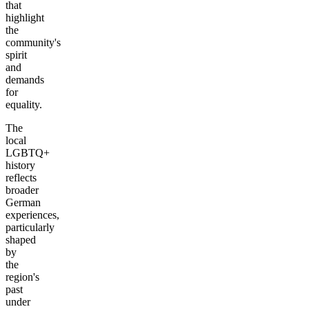
that
highlight
the
community's
spirit
and
demands
for
equality.
The
local
LGBTQ+
history
reflects
broader
German
experiences,
particularly
shaped
by
the
region's
past
under