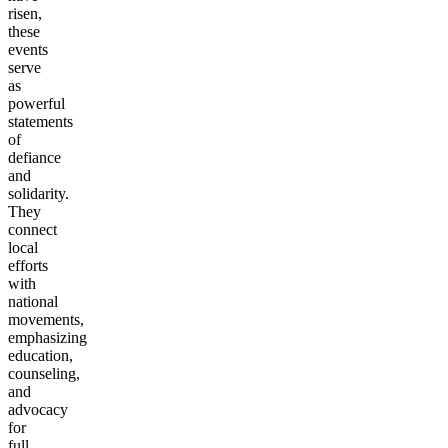
risen,
these
events
serve
as
powerful
statements
of
defiance
and
solidarity.
They
connect
local
efforts
with
national
movements,
emphasizing
education,
counseling,
and
advocacy
for
full