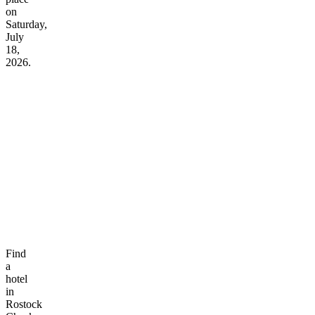
on
Saturday,
July
18,
2026.
Find
a
hotel
in
Rostock