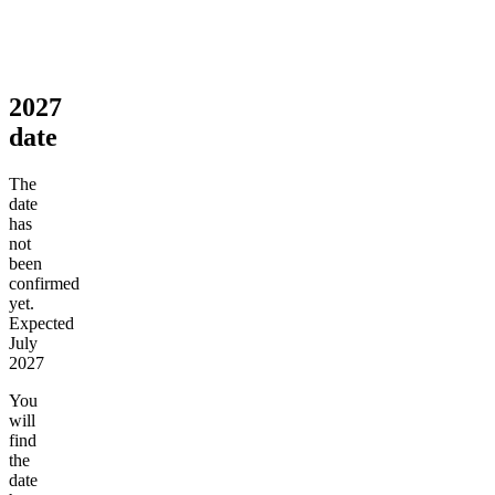
2027
date
The
date
has
not
been
confirmed
yet.
Expected
July
2027
You
will
find
the
date