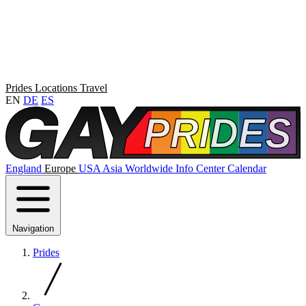
Prides
Locations
Travel
EN
DE
ES
England
Europe
USA
Asia
Worldwide
Info Center
Calendar
Navigation
Prides