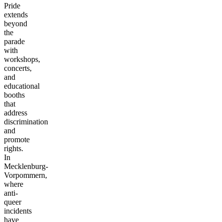
Pride
extends
beyond
the
parade
with
workshops,
concerts,
and
educational
booths
that
address
discrimination
and
promote
rights.
In
Mecklenburg-
Vorpommern,
where
anti-
queer
incidents
have