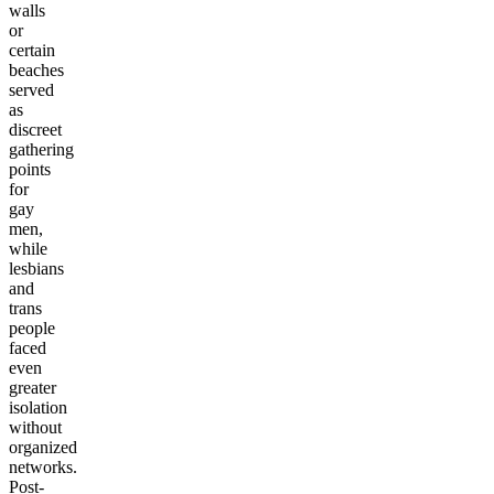
walls
or
certain
beaches
served
as
discreet
gathering
points
for
gay
men,
while
lesbians
and
trans
people
faced
even
greater
isolation
without
organized
networks.
Post-