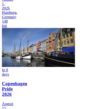
1,
2026
Hamburg,
Germany
148
km
In 8
days
Copenhagen
Pride
2026
August
15,