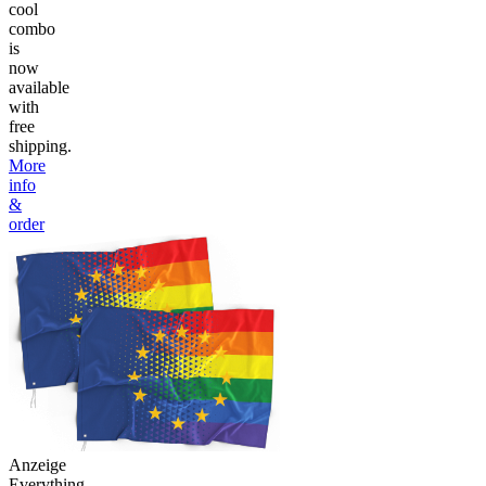
cool
combo
is
now
available
with
free
shipping.
More
info
&
order
Anzeige
Everything