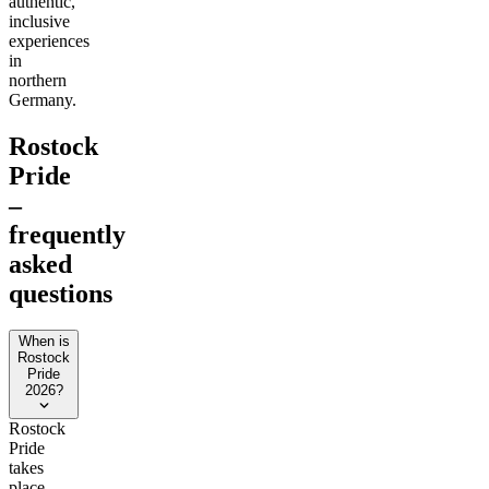
authentic,
inclusive
experiences
in
northern
Germany.
Rostock
Pride
–
frequently
asked
questions
When is
Rostock
Pride
2026?
Rostock
Pride
takes
place