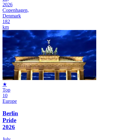
2026
Copenhagen,
Denmark
182
km
★
Top
10
Europe
Berlin
Pride
2026
July