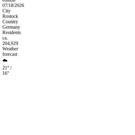
07/18/2026
City
Rostock
Country
Germany
Residents
ca.
204,929
Weather
forecast
☁️
21° /
16°