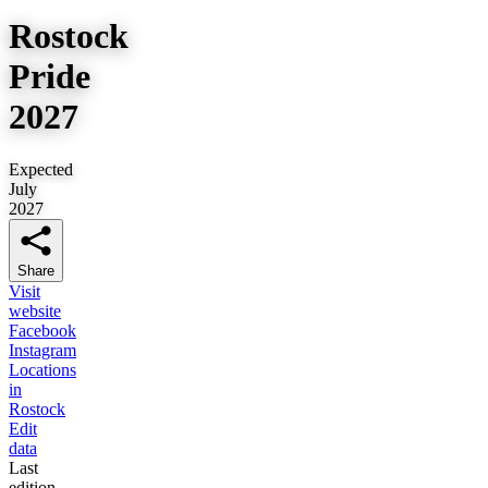
Rostock
Pride
2027
Expected
July
2027
Share
Visit
website
Facebook
Instagram
Locations
in
Rostock
Edit
data
Last
edition