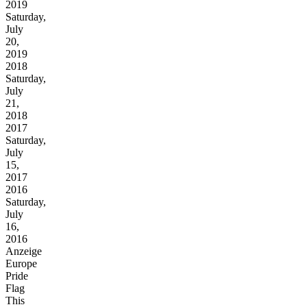
2019
Saturday,
July
20,
2019
2018
Saturday,
July
21,
2018
2017
Saturday,
July
15,
2017
2016
Saturday,
July
16,
2016
Anzeige
Europe
Pride
Flag
This