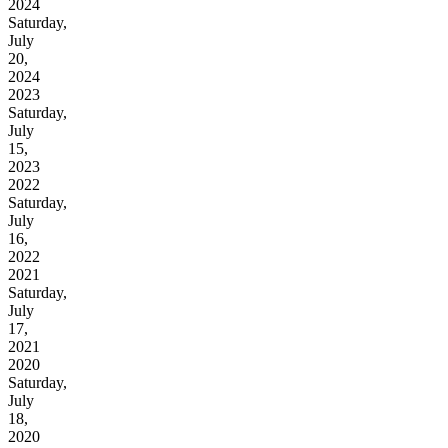
2024
Saturday,
July
20,
2024
2023
Saturday,
July
15,
2023
2022
Saturday,
July
16,
2022
2021
Saturday,
July
17,
2021
2020
Saturday,
July
18,
2020