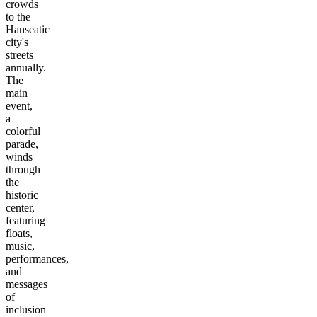
crowds
to the
Hanseatic
city's
streets
annually.
The
main
event,
a
colorful
parade,
winds
through
the
historic
center,
featuring
floats,
music,
performances,
and
messages
of
inclusion