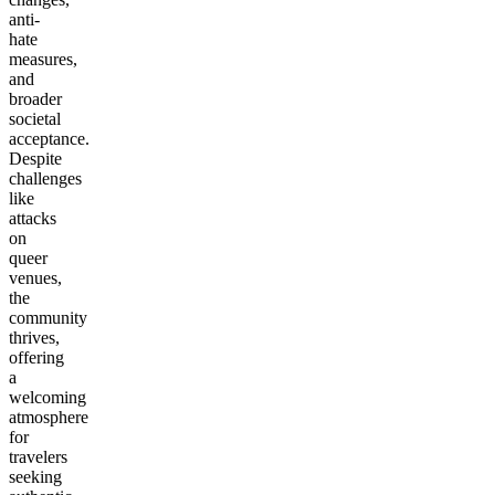
anti-
hate
measures,
and
broader
societal
acceptance.
Despite
challenges
like
attacks
on
queer
venues,
the
community
thrives,
offering
a
welcoming
atmosphere
for
travelers
seeking