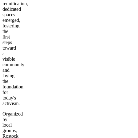
reunification,
dedicated
spaces
emerged,
fostering
the
first
steps
toward
a
visible
community
and
laying
the
foundation
for
today's
activism.
Organized
by
local
groups,
Rostock