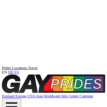
Prides
Locations
Travel
EN
DE
ES
England
Europe
USA
Asia
Worldwide
Info Center
Calendar