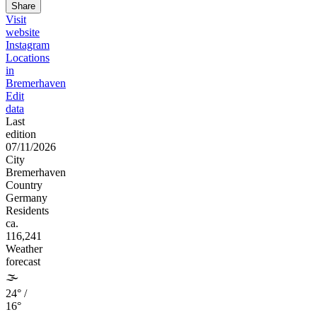
Share
Visit
website
Instagram
Locations
in
Bremerhaven
Edit
data
Last
edition
07/11/2026
City
Bremerhaven
Country
Germany
Residents
ca.
116,241
Weather
forecast
🌫️
24° /
16°