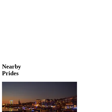
Nearby
Prides