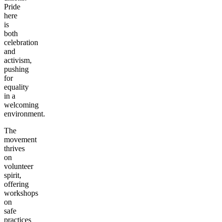
Pride
here
is
both
celebration
and
activism,
pushing
for
equality
in a
welcoming
environment.
The
movement
thrives
on
volunteer
spirit,
offering
workshops
on
safe
practices