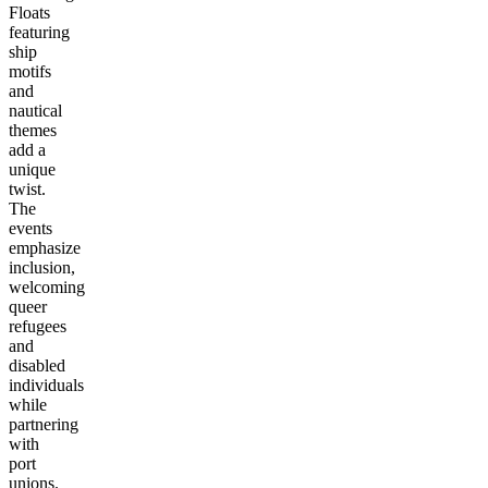
Floats
featuring
ship
motifs
and
nautical
themes
add a
unique
twist.
The
events
emphasize
inclusion,
welcoming
queer
refugees
and
disabled
individuals
while
partnering
with
port
unions.