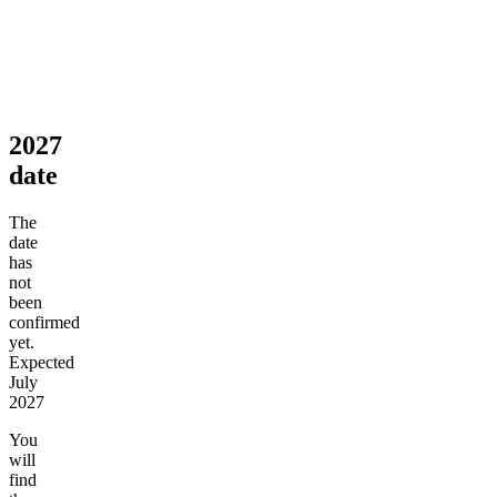
2027
date
The
date
has
not
been
confirmed
yet.
Expected
July
2027
You
will
find