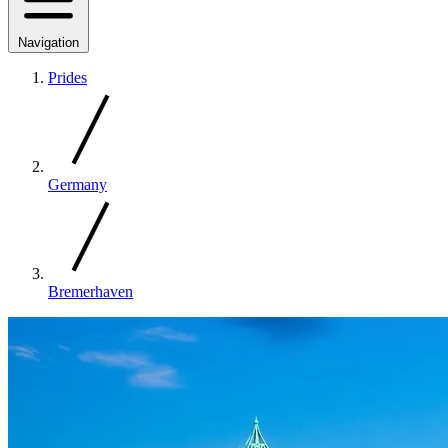
Navigation
Prides
Germany
Bremerhaven