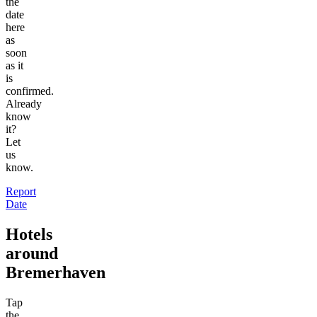
the
date
here
as
soon
as it
is
confirmed.
Already
know
it?
Let
us
know.
Report
Date
Hotels
around
Bremerhaven
Tap
the