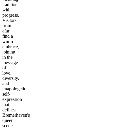
tradition
with
progress.
Visitors
from
afar
find a
warm
embrace,
joining
in the
message
of
love,
diversity,
and
unapologetic
self-
expression
that
defines
Bremerhaven's
queer
scene.