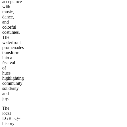
acceptance
with
music,
dance,
and
colorful
costumes.
The
waterfront
promenades
transform
into a
festival
of
hues,
highlighting
community
solidarity
and
joy.
The
local
LGBTQ+
history