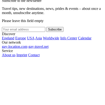
Subscribe to the newsletter
Travel tips, new destinations, news, prides & events – about once a
month, unsubscribe anytime.
Please leave this field empty
Subscribe
Discover
England
Europe
USA
Asia
Worldwide
Info Center
Calendar
Our network
gay-location.com
gay-travel.net
Service
About us
Imprint
Contact