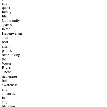
and
queer
family
life.
Community
spaces
in the
Havenwelten
area
host
after-
parties
overlooking
the
Weser
River.
These
gatherings
build
awareness
and
alliances
in a
city
blending