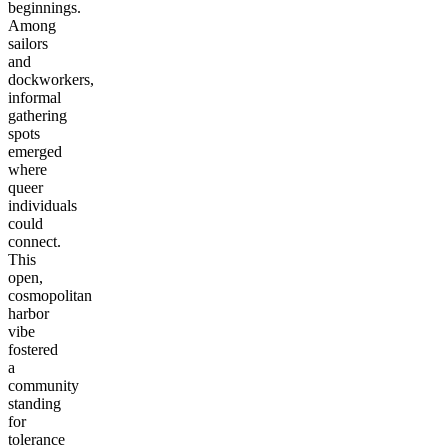
beginnings.
Among
sailors
and
dockworkers,
informal
gathering
spots
emerged
where
queer
individuals
could
connect.
This
open,
cosmopolitan
harbor
vibe
fostered
a
community
standing
for
tolerance