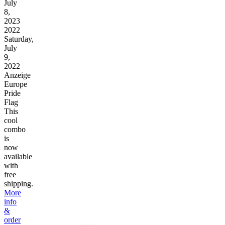
July
8,
2023
2022
Saturday,
July
9,
2022
Anzeige
Europe
Pride
Flag
This
cool
combo
is
now
available
with
free
shipping.
More
info
&
order