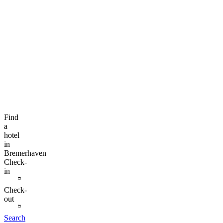
Find
a
hotel
in
Bremerhaven
Check-
in
Check-
out
Search