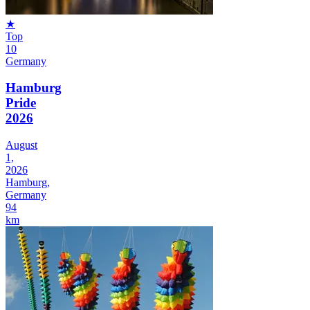
★
Top
10
Germany
Hamburg
Pride
2026
August
1,
2026
Hamburg,
Germany
94
km