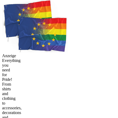
Anzeige
Everything
you
need
for
Pride!
From
shirts
and
clothing
to
accessories,
decorations
and