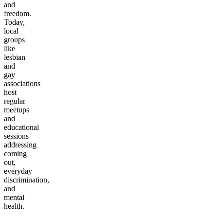
and
freedom.
Today,
local
groups
like
lesbian
and
gay
associations
host
regular
meetups
and
educational
sessions
addressing
coming
out,
everyday
discrimination,
and
mental
health.