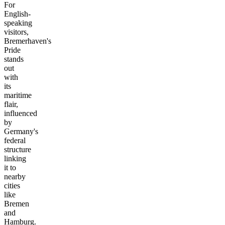
For
English-
speaking
visitors,
Bremerhaven's
Pride
stands
out
with
its
maritime
flair,
influenced
by
Germany's
federal
structure
linking
it to
nearby
cities
like
Bremen
and
Hamburg.