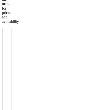
map
for
prices
and
availability.