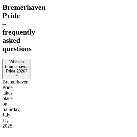
Bremerhaven
Pride
–
frequently
asked
questions
When is
Bremerhaven
Pride 2026?
Bremerhaven
Pride
takes
place
on
Saturday,
July
11,
2026.