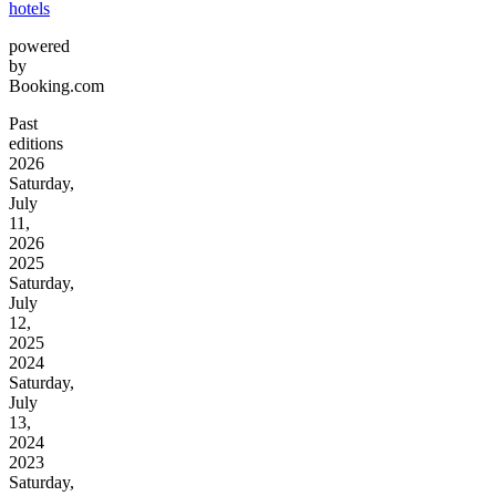
hotels
powered
by
Booking.com
Past
editions
2026
Saturday,
July
11,
2026
2025
Saturday,
July
12,
2025
2024
Saturday,
July
13,
2024
2023
Saturday,