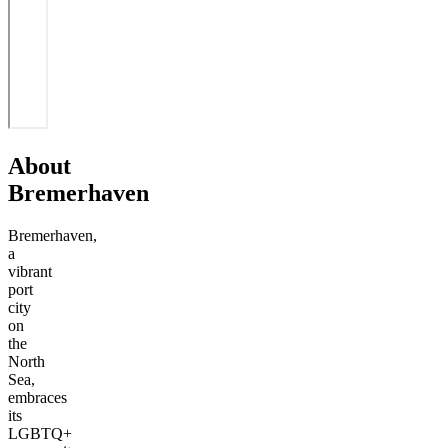
About
Bremerhaven
Bremerhaven,
a
vibrant
port
city
on
the
North
Sea,
embraces
its
LGBTQ+