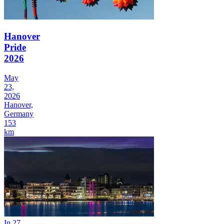
Hanover
Pride
2026
May
23,
2026
Hanover,
Germany
153
km
In 27