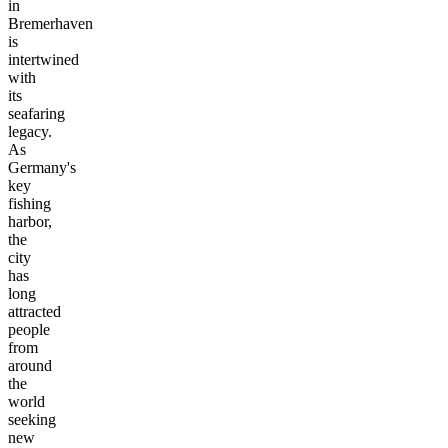
in
Bremerhaven
is
intertwined
with
its
seafaring
legacy.
As
Germany's
key
fishing
harbor,
the
city
has
long
attracted
people
from
around
the
world
seeking
new