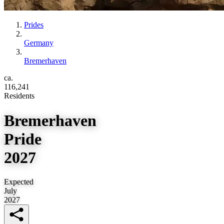
Prides
Germany
Bremerhaven
ca.
116,241
Residents
Bremerhaven
Pride
2027
Expected
July
2027