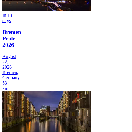
In 13
days
Bremen
Pride
2026
August
22,
2026
Bremen,
Germany
53
km