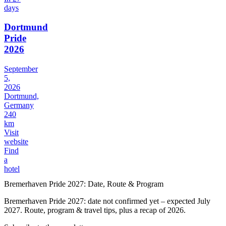
days
Dortmund
Pride
2026
September
5,
2026
Dortmund,
Germany
240
km
Visit
website
Find
a
hotel
Bremerhaven Pride 2027: Date, Route & Program
Bremerhaven Pride 2027: date not confirmed yet – expected July
2027. Route, program & travel tips, plus a recap of 2026.