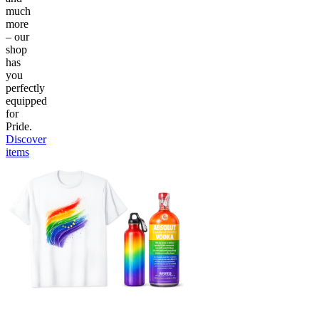
much
more
– our
shop
has
you
perfectly
equipped
for
Pride.
Discover
items