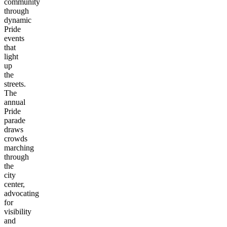
community
through
dynamic
Pride
events
that
light
up
the
streets.
The
annual
Pride
parade
draws
crowds
marching
through
the
city
center,
advocating
for
visibility
and