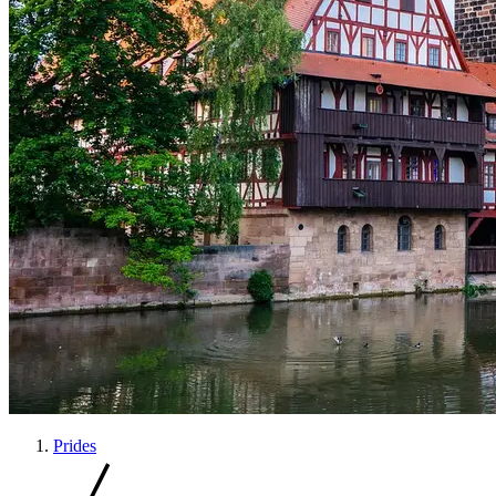
Prides