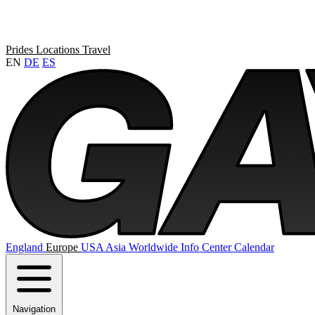
Prides
Locations
Travel
EN
DE
ES
England
Europe
USA
Asia
Worldwide
Info Center
Calendar
Navigation