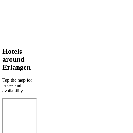
Hotels
around
Erlangen
Tap the map for
prices and
availability.