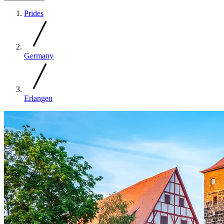
Prides
Germany
Erlangen