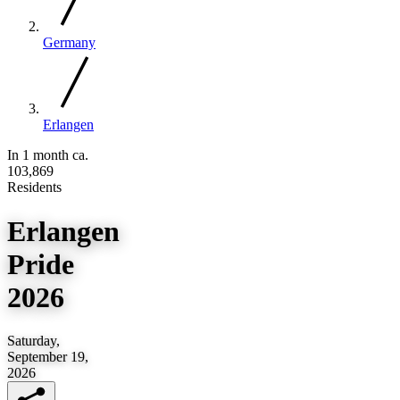
Germany
Erlangen
In 1 month
ca.
103,869
Residents
Erlangen
Pride
2026
Saturday,
September 19,
2026