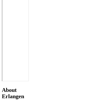
About
Erlangen