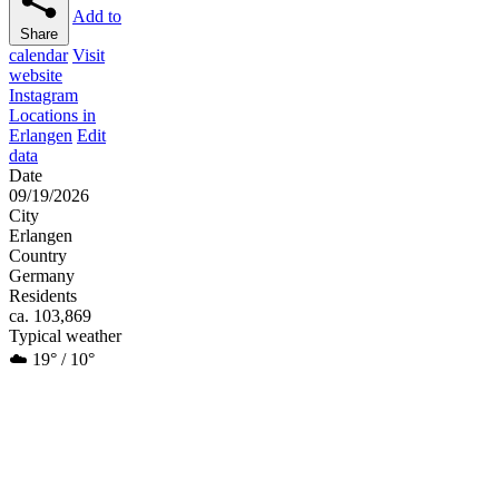
Add to
Share
calendar
Visit
website
Instagram
Locations in
Erlangen
Edit
data
Date
09/19/2026
City
Erlangen
Country
Germany
Residents
ca. 103,869
Typical weather
☁️ 19° / 10°