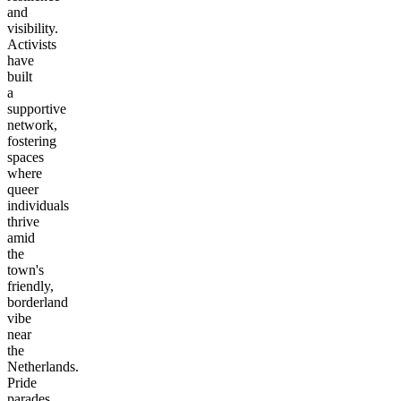
and
visibility.
Activists
have
built
a
supportive
network,
fostering
spaces
where
queer
individuals
thrive
amid
the
town's
friendly,
borderland
vibe
near
the
Netherlands.
Pride
parades