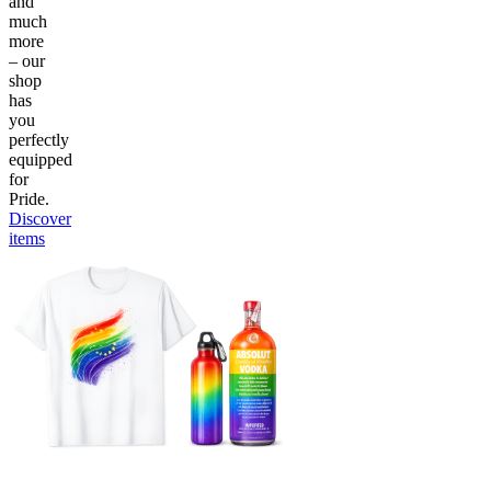
and
much
more
– our
shop
has
you
perfectly
equipped
for
Pride.
Discover
items