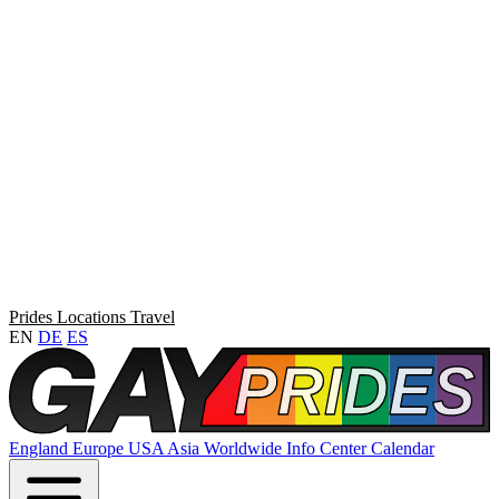
Prides
Locations
Travel
EN
DE
ES
England
Europe
USA
Asia
Worldwide
Info Center
Calendar