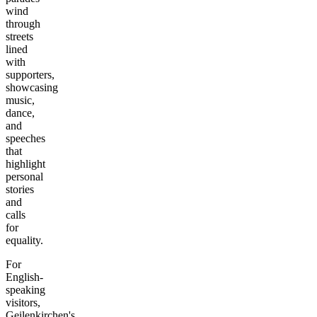
wind
through
streets
lined
with
supporters,
showcasing
music,
dance,
and
speeches
that
highlight
personal
stories
and
calls
for
equality.
For
English-
speaking
visitors,
Geilenkirchen's