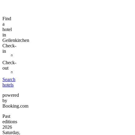
Find
a
hotel
in
Geilenkirchen
Check-
in
Check-
out
Search
hotels
powered
by
Booking.com
Past
editions
2026
Saturday,