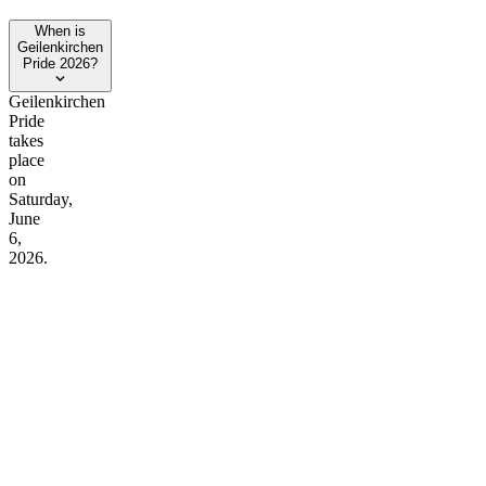
When is
Geilenkirchen
Pride 2026?
Geilenkirchen
Pride
takes
place
on
Saturday,
June
6,
2026.