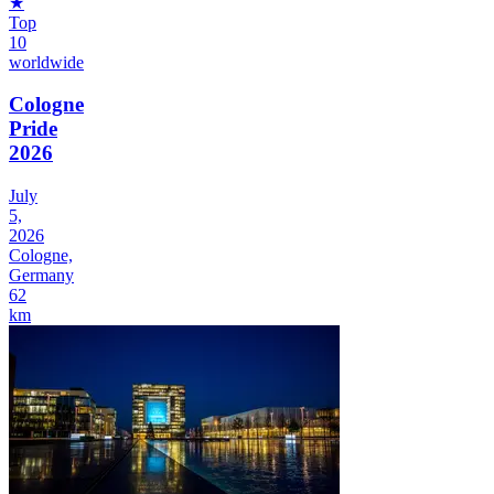
★
Top
10
worldwide
Cologne
Pride
2026
July
5,
2026
Cologne,
Germany
62
km