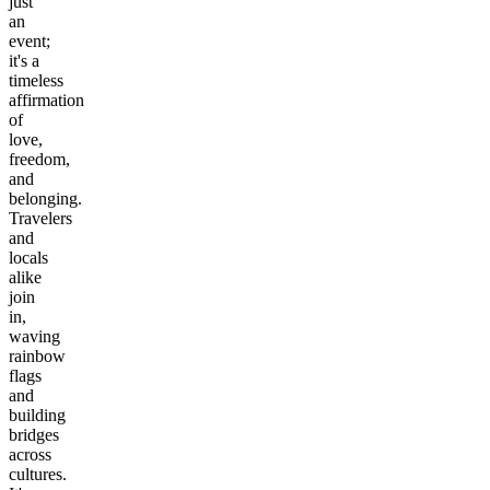
just
an
event;
it's a
timeless
affirmation
of
love,
freedom,
and
belonging.
Travelers
and
locals
alike
join
in,
waving
rainbow
flags
and
building
bridges
across
cultures.