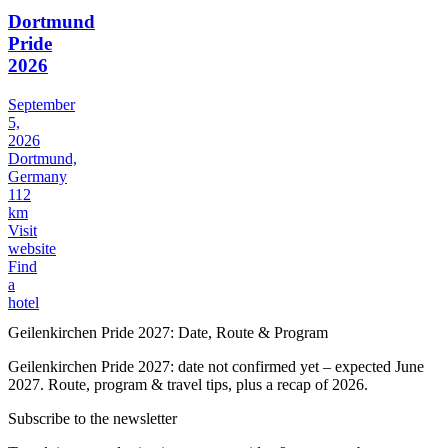
Dortmund
Pride
2026
September
5,
2026
Dortmund,
Germany
112
km
Visit
website
Find
a
hotel
Geilenkirchen Pride 2027: Date, Route & Program
Geilenkirchen Pride 2027: date not confirmed yet – expected June
2027. Route, program & travel tips, plus a recap of 2026.
Subscribe to the newsletter