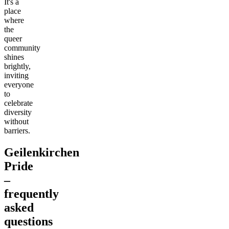
It's a
place
where
the
queer
community
shines
brightly,
inviting
everyone
to
celebrate
diversity
without
barriers.
Geilenkirchen
Pride
–
frequently
asked
questions