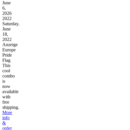
June
6,
2026
2022
Saturday,
June
18,
2022
Anzeige
Europe
Pride
Flag
This
cool
combo
is
now
available
with
free
shipping.
More
info
&
order