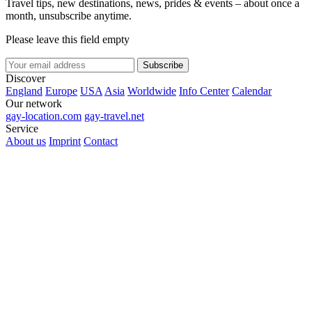
Travel tips, new destinations, news, prides & events – about once a
month, unsubscribe anytime.
Please leave this field empty
Subscribe
Discover
England
Europe
USA
Asia
Worldwide
Info Center
Calendar
Our network
gay-location.com
gay-travel.net
Service
About us
Imprint
Contact