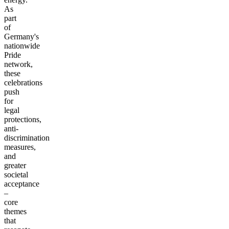
As
part
of
Germany's
nationwide
Pride
network,
these
celebrations
push
for
legal
protections,
anti-
discrimination
measures,
and
greater
societal
acceptance
–
core
themes
that