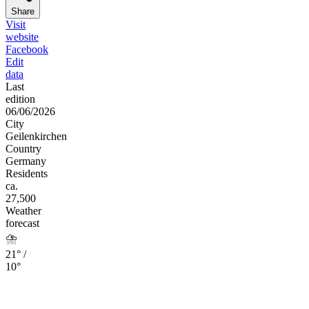
Share
Visit
website
Facebook
Edit
data
Last
edition
06/06/2026
City
Geilenkirchen
Country
Germany
Residents
ca.
27,500
Weather
forecast
⛈️
21° /
10°