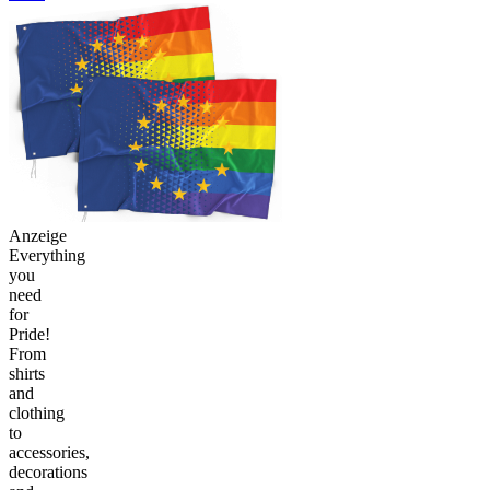
Anzeige
Everything
you
need
for
Pride!
From
shirts
and
clothing
to
accessories,
decorations