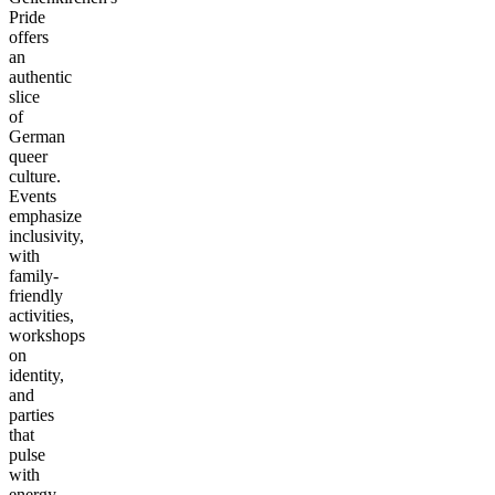
Pride
offers
an
authentic
slice
of
German
queer
culture.
Events
emphasize
inclusivity,
with
family-
friendly
activities,
workshops
on
identity,
and
parties
that
pulse
with
energy.