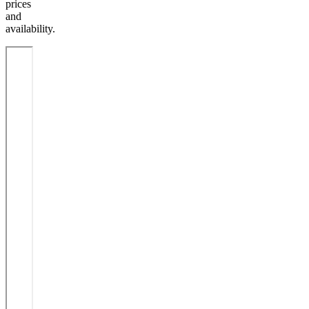
prices
and
availability.