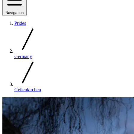
Navigation
Prides
Germany
Geilenkirchen