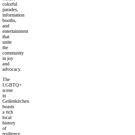
colorful
parades,
information
booths,
and
entertainment
that
unite
the
community
in joy
and
advocacy.
The
LGBTQ+
scene
in
Geilenkirchen
boasts
a rich
local
history
of
resilience