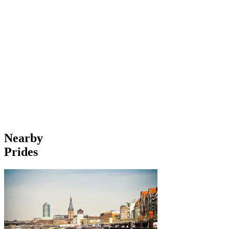
Nearby
Prides