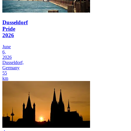
Dusseldorf
Pride
2026
June
6,
2026
Dusseldorf,
Germany
55
km