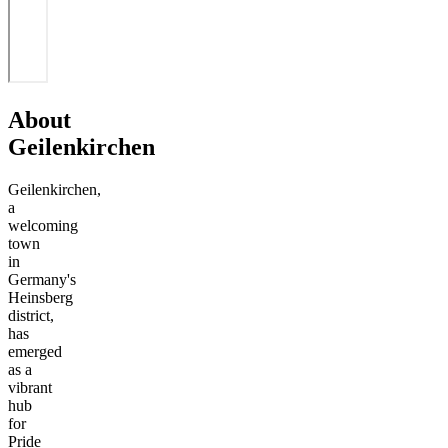
About
Geilenkirchen
Geilenkirchen,
a
welcoming
town
in
Germany's
Heinsberg
district,
has
emerged
as a
vibrant
hub
for
Pride