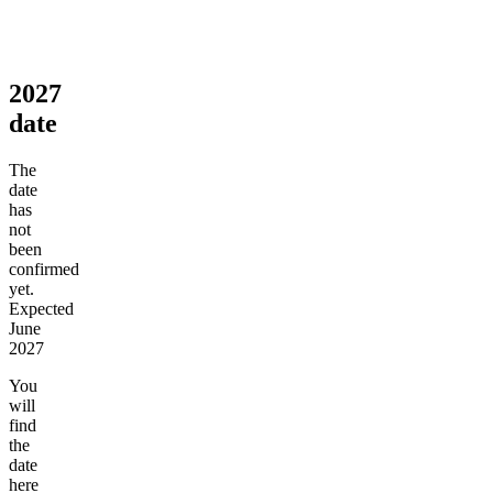
2027
date
The
date
has
not
been
confirmed
yet.
Expected
June
2027
You
will
find
the
date
here