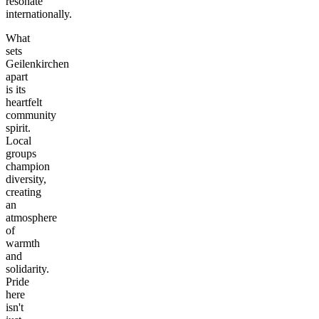
resonate
internationally.
What
sets
Geilenkirchen
apart
is its
heartfelt
community
spirit.
Local
groups
champion
diversity,
creating
an
atmosphere
of
warmth
and
solidarity.
Pride
here
isn't