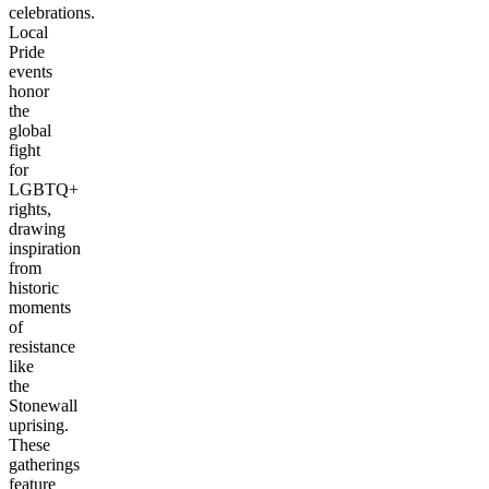
celebrations.
Local
Pride
events
honor
the
global
fight
for
LGBTQ+
rights,
drawing
inspiration
from
historic
moments
of
resistance
like
the
Stonewall
uprising.
These
gatherings
feature