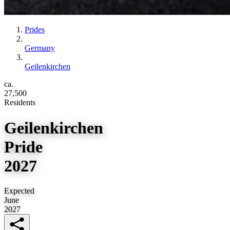
Prides
Germany
Geilenkirchen
ca.
27,500
Residents
Geilenkirchen
Pride
2027
Expected
June
2027