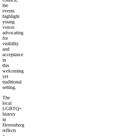
the
events
highlight
young
voices
advocating
for
visibility
and
acceptance
in
this
welcoming
yet
traditional
setting.
The
local
LGBTQ+
history
in
Herrenberg
reflects
a