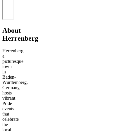
About
Herrenberg
Herrenberg,
a
picturesque
town
in
Baden-
Württemberg,
Germany,
hosts
vibrant
Pride
events
that
celebrate
the
local