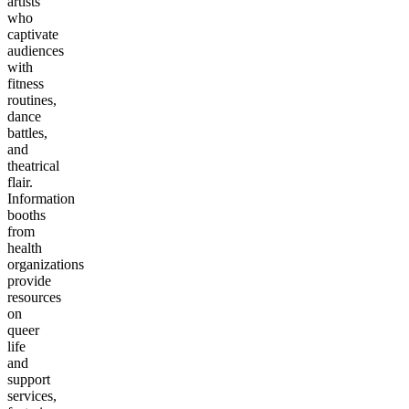
artists
who
captivate
audiences
with
fitness
routines,
dance
battles,
and
theatrical
flair.
Information
booths
from
health
organizations
provide
resources
on
queer
life
and
support
services,