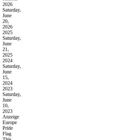
2026
Saturday,
June
20,
2026
2025
Saturday,
June
21,
2025
2024
Saturday,
June
15,
2024
2023
Saturday,
June
10,
2023
Anzeige
Europe
Pride
Flag
This