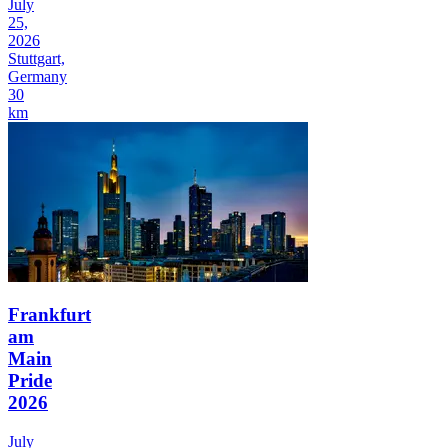
July
25,
2026
Stuttgart,
Germany
30
km
Frankfurt
am
Main
Pride
2026
July