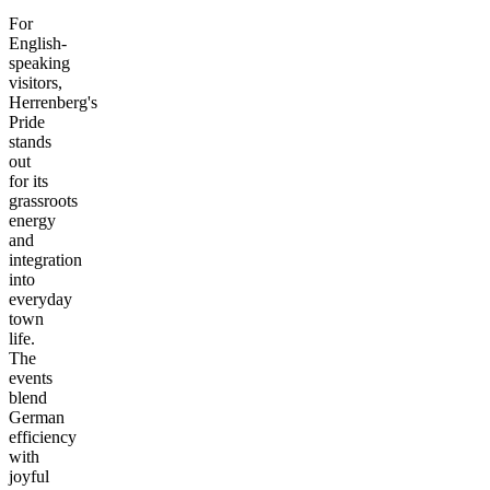
For
English-
speaking
visitors,
Herrenberg's
Pride
stands
out
for its
grassroots
energy
and
integration
into
everyday
town
life.
The
events
blend
German
efficiency
with
joyful