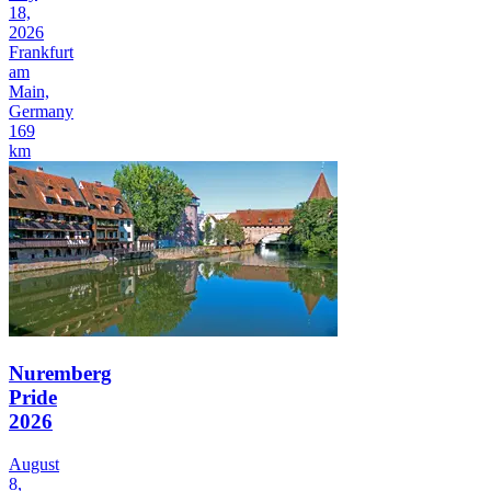
18,
2026
Frankfurt
am
Main,
Germany
169
km
Nuremberg
Pride
2026
August
8,