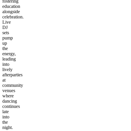
fostering
education
alongside
celebration.
Live
DJ
sets
pump
up
the
energy,
leading
into
lively
afterparties
at
community
venues
where
dancing
continues
late
into
the
night.