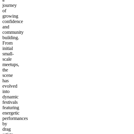
journey
of
growing
confidence
and
community
building.
From
initial
small-
scale
meetups,
the
scene
has
evolved
into
dynamic
festivals
featuring
energetic
performances
by
drag