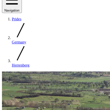
Navigation
Prides
Germany
Herrenberg