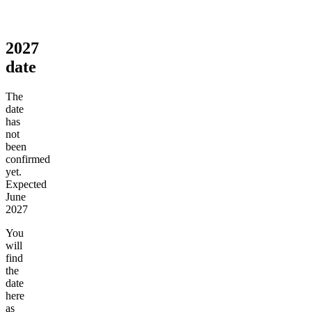
2027
date
The
date
has
not
been
confirmed
yet.
Expected
June
2027
You
will
find
the
date
here
as