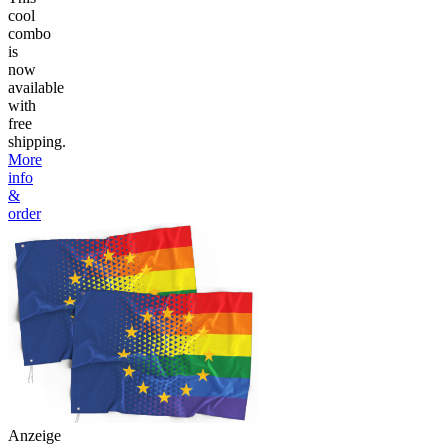
cool
combo
is
now
available
with
free
shipping.
More
info
&
order
Anzeige