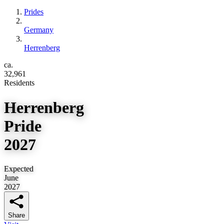
Prides
Germany
Herrenberg
ca.
32,961
Residents
Herrenberg
Pride
2027
Expected
June
2027
Share