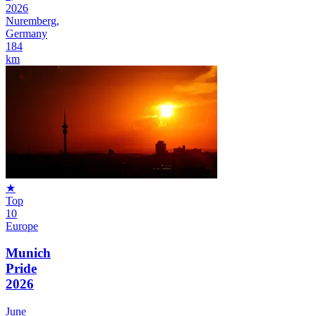
2026
Nuremberg,
Germany
184
km
★
Top
10
Europe
Munich
Pride
2026
June