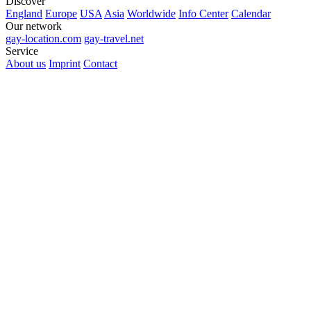
Discover
England
Europe
USA
Asia
Worldwide
Info Center
Calendar
Our network
gay-location.com
gay-travel.net
Service
About us
Imprint
Contact