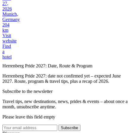
27,
2026
Munich,
Germany
204
km
Visit
website
Find
a
hotel
Herrenberg Pride 2027: Date, Route & Program
Herrenberg Pride 2027: date not confirmed yet – expected June
2027. Route, program & travel tips, plus a recap of 2026.
Subscribe to the newsletter
Travel tips, new destinations, news, prides & events – about once a
month, unsubscribe anytime.
Please leave this field empty
Subscribe