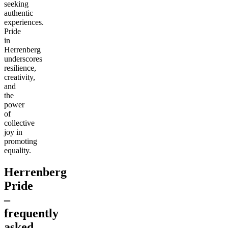
seeking
authentic
experiences.
Pride
in
Herrenberg
underscores
resilience,
creativity,
and
the
power
of
collective
joy in
promoting
equality.
Herrenberg
Pride
–
frequently
asked