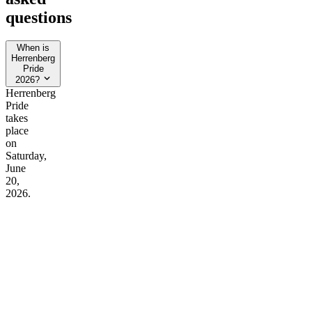
questions
When is
Herrenberg
Pride
2026?
Herrenberg
Pride
takes
place
on
Saturday,
June
20,
2026.