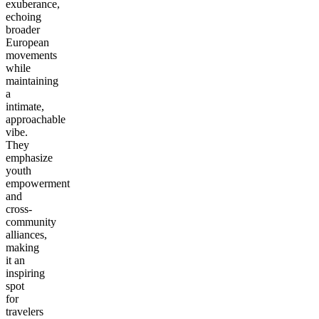
exuberance,
echoing
broader
European
movements
while
maintaining
a
intimate,
approachable
vibe.
They
emphasize
youth
empowerment
and
cross-
community
alliances,
making
it an
inspiring
spot
for
travelers