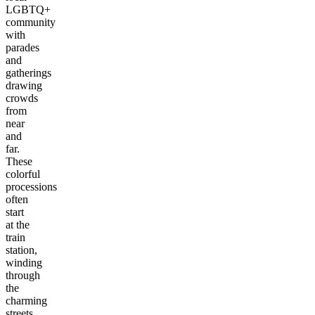
LGBTQ+
community
with
parades
and
gatherings
drawing
crowds
from
near
and
far.
These
colorful
processions
often
start
at the
train
station,
winding
through
the
charming
streets