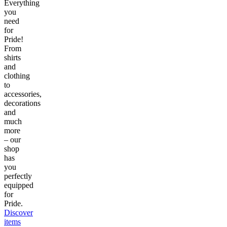
Everything
you
need
for
Pride!
From
shirts
and
clothing
to
accessories,
decorations
and
much
more
– our
shop
has
you
perfectly
equipped
for
Pride.
Discover
items