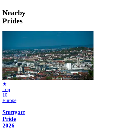
Nearby
Prides
★
Top
10
Europe
Stuttgart
Pride
2026