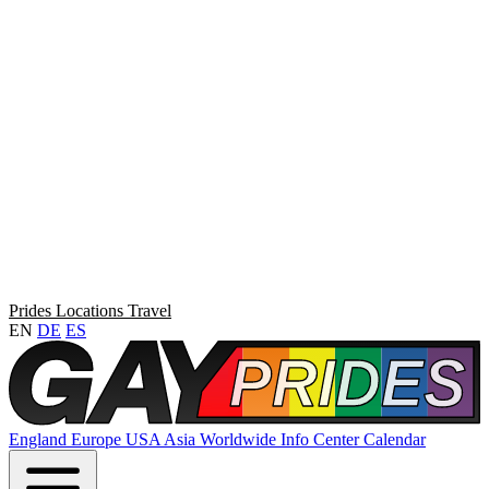
Prides
Locations
Travel
EN
DE
ES
England
Europe
USA
Asia
Worldwide
Info Center
Calendar