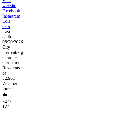
Visit
website
Facebook
Instagram
Edit
data
Last
edition
06/20/2026
City
Herrenberg
Country
Germany
Residents
ca.
32,961
Weather
forecast
☁️
34° /
17°