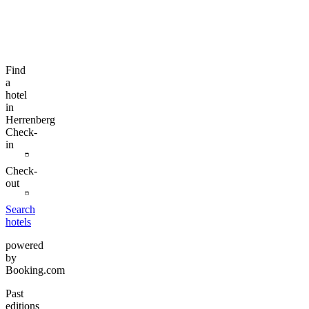
Find
a
hotel
in
Herrenberg
Check-
in
Check-
out
Search
hotels
powered
by
Booking.com
Past
editions