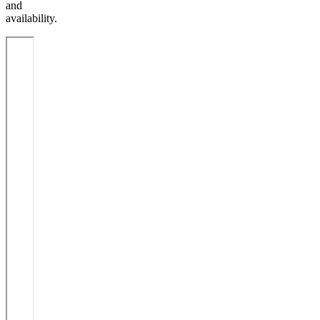
and
availability.