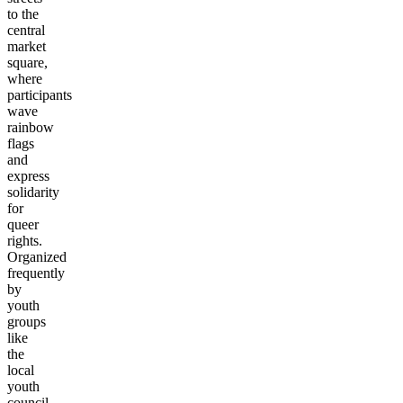
to the
central
market
square,
where
participants
wave
rainbow
flags
and
express
solidarity
for
queer
rights.
Organized
frequently
by
youth
groups
like
the
local
youth
council,