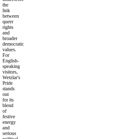
the
link
between
queer
rights
and
broader
democratic
values.
For
English-
speaking
visitors,
Wetzlar's
Pride
stands
out
for its
blend
of
festive
energy
and
serious
political