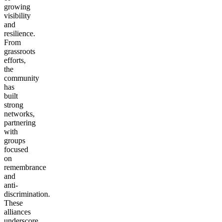
growing
visibility
and
resilience.
From
grassroots
efforts,
the
community
has
built
strong
networks,
partnering
with
groups
focused
on
remembrance
and
anti-
discrimination.
These
alliances
underscore