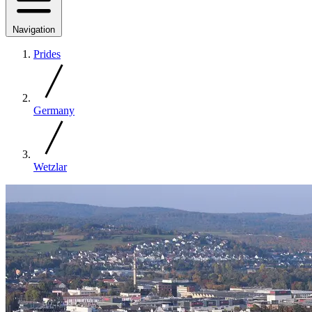
Navigation
Prides
Germany
Wetzlar