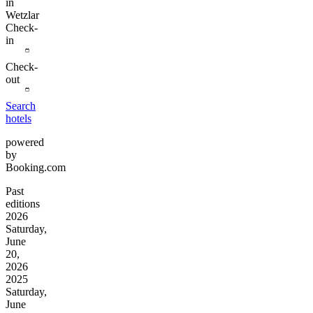
in
Wetzlar
Check-
in
Check-
out
Search
hotels
powered
by
Booking.com
Past
editions
2026
Saturday,
June
20,
2026
2025
Saturday,
June