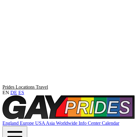
Prides
Locations
Travel
EN
DE
ES
England
Europe
USA
Asia
Worldwide
Info Center
Calendar