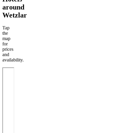
around
Wetzlar
Tap
the
map
for
prices
and
availability.