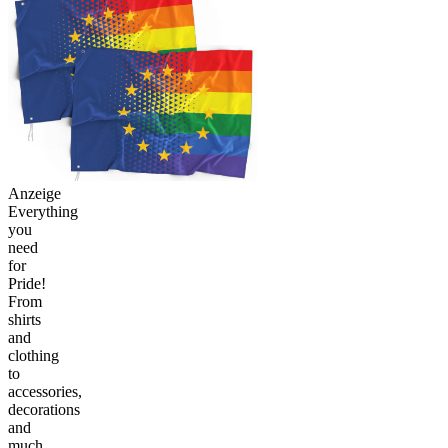
Anzeige
Everything
you
need
for
Pride!
From
shirts
and
clothing
to
accessories,
decorations
and
much