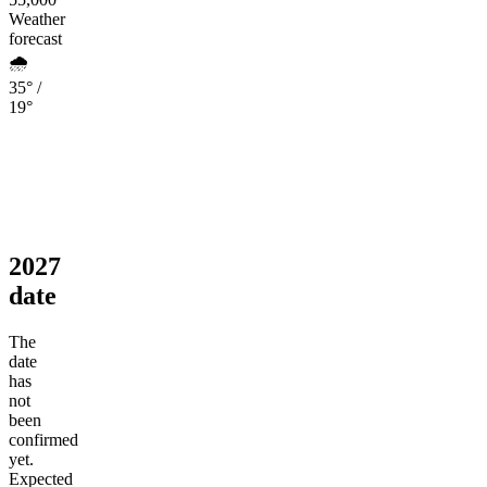
Weather
forecast
🌧️
35° /
19°
2027
date
The
date
has
not
been
confirmed
yet.
Expected