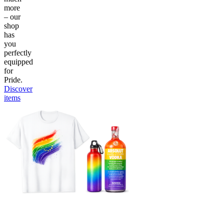
more
– our
shop
has
you
perfectly
equipped
for
Pride.
Discover
items