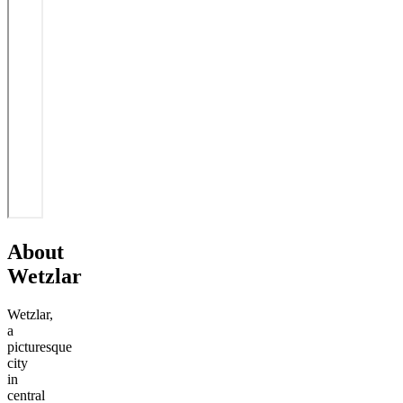
About
Wetzlar
Wetzlar,
a
picturesque
city
in
central