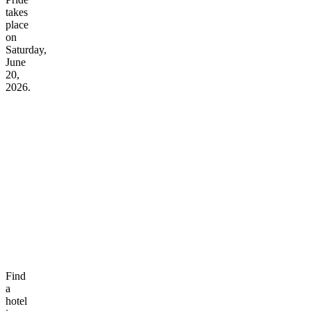
takes
place
on
Saturday,
June
20,
2026.
Find
a
hotel