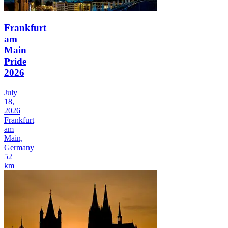
Frankfurt
am
Main
Pride
2026
July
18,
2026
Frankfurt
am
Main,
Germany
52
km