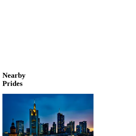
Nearby
Prides