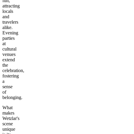
fun,
attracting
locals
and
travelers
alike.
Evening
parties
at
cultural
venues
extend
the
celebration,
fostering
a
sense
of
belonging.
What
makes
Wetzlar's
scene
unique