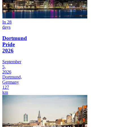
In 28
days
Dortmund
Pride
2026
September
5,
2026
Dortmund,
Germany
127
km