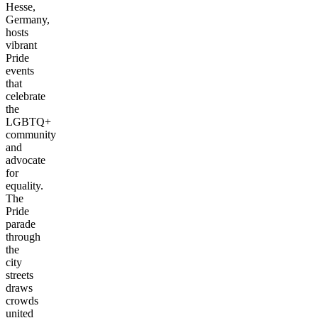
Hesse,
Germany,
hosts
vibrant
Pride
events
that
celebrate
the
LGBTQ+
community
and
advocate
for
equality.
The
Pride
parade
through
the
city
streets
draws
crowds
united