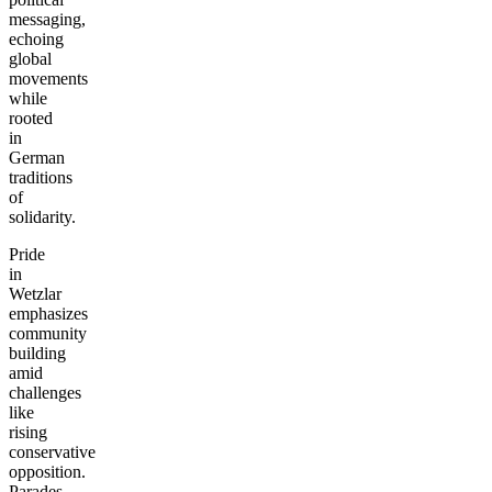
messaging,
echoing
global
movements
while
rooted
in
German
traditions
of
solidarity.
Pride
in
Wetzlar
emphasizes
community
building
amid
challenges
like
rising
conservative
opposition.
Parades