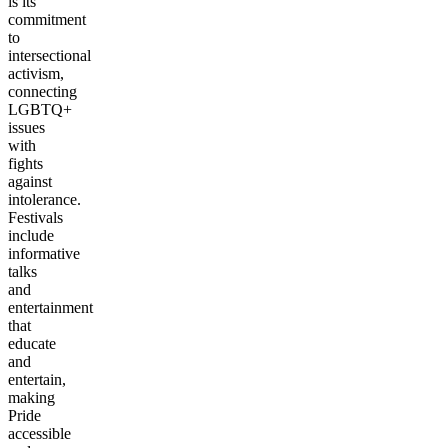
is its
commitment
to
intersectional
activism,
connecting
LGBTQ+
issues
with
fights
against
intolerance.
Festivals
include
informative
talks
and
entertainment
that
educate
and
entertain,
making
Pride
accessible