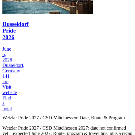
Dusseldorf
Pride
2026
June
6,
2026
Dusseldorf,
Germany
141
km
Visit
website
Find
a
hotel
Wetzlar Pride 2027 / CSD Mittelhessen: Date, Route & Program
Wetzlar Pride 2027 / CSD Mittelhessen 2027: date not confirmed
yet – expected June 2027. Route, program & travel tips, plus a recap