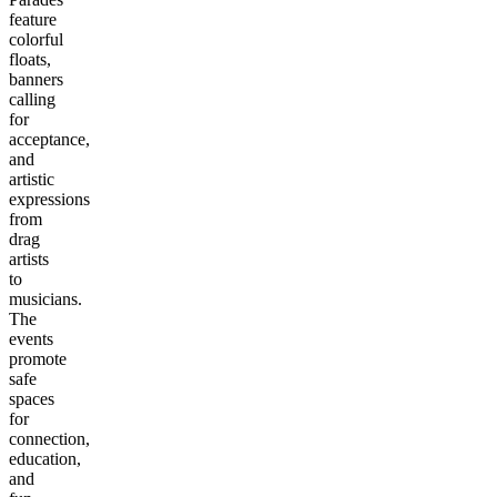
feature
colorful
floats,
banners
calling
for
acceptance,
and
artistic
expressions
from
drag
artists
to
musicians.
The
events
promote
safe
spaces
for
connection,
education,
and