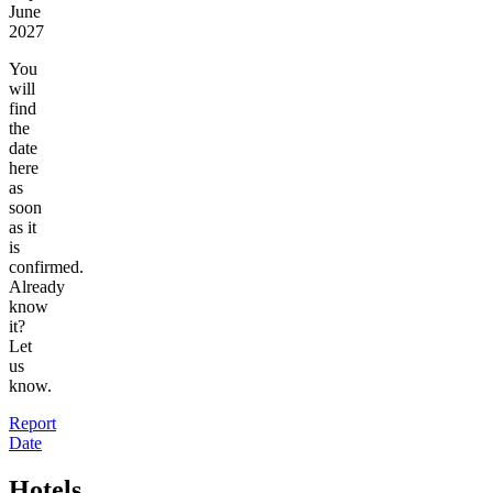
June
2027
You
will
find
the
date
here
as
soon
as it
is
confirmed.
Already
know
it?
Let
us
know.
Report
Date
Hotels