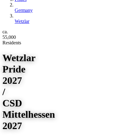
Germany
Wetzlar
ca.
55,000
Residents
Wetzlar
Pride
2027
/
CSD
Mittelhessen
2027