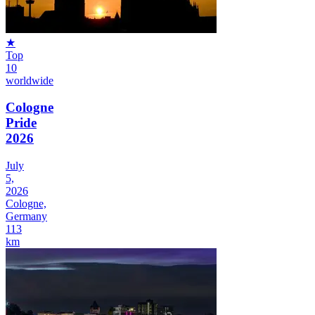
★
Top
10
worldwide
Cologne
Pride
2026
July
5,
2026
Cologne,
Germany
113
km