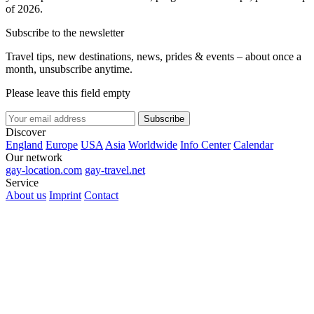
of 2026.
Subscribe to the newsletter
Travel tips, new destinations, news, prides & events – about once a
month, unsubscribe anytime.
Please leave this field empty
Subscribe
Discover
England
Europe
USA
Asia
Worldwide
Info Center
Calendar
Our network
gay-location.com
gay-travel.net
Service
About us
Imprint
Contact