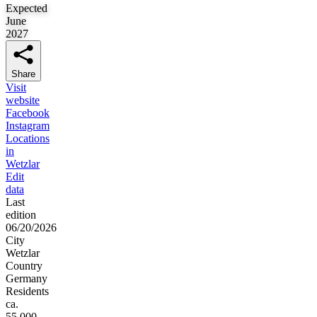
Expected
June
2027
Share
Visit
website
Facebook
Instagram
Locations
in
Wetzlar
Edit
data
Last
edition
06/20/2026
City
Wetzlar
Country
Germany
Residents
ca.
55,000