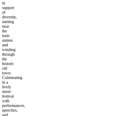
in
support
of
diversity,
starting
near
the
train
station
and
winding
through
the
historic
old
town.
Culminating
in a
lively
street
festival
with
performances,
speeches,
and