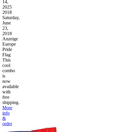
14,
2025
2018
Saturday,
June
23,
2018
Anzeige
Europe
Pride
Flag
This
cool
combo
is
now
available
with
free
shipping.
More
info
&
order