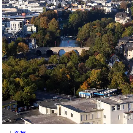
Prides