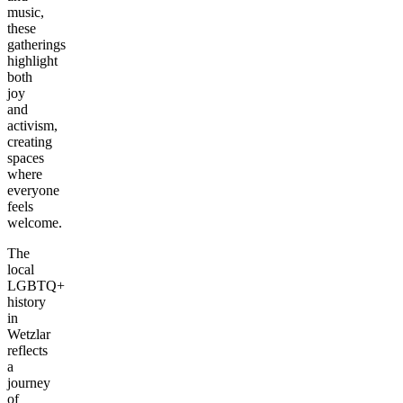
music,
these
gatherings
highlight
both
joy
and
activism,
creating
spaces
where
everyone
feels
welcome.
The
local
LGBTQ+
history
in
Wetzlar
reflects
a
journey
of