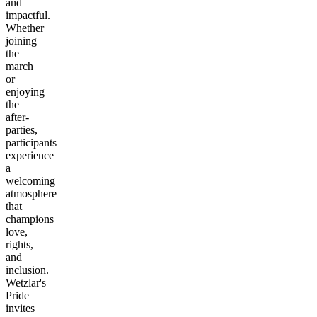
and
impactful.
Whether
joining
the
march
or
enjoying
the
after-
parties,
participants
experience
a
welcoming
atmosphere
that
champions
love,
rights,
and
inclusion.
Wetzlar's
Pride
invites