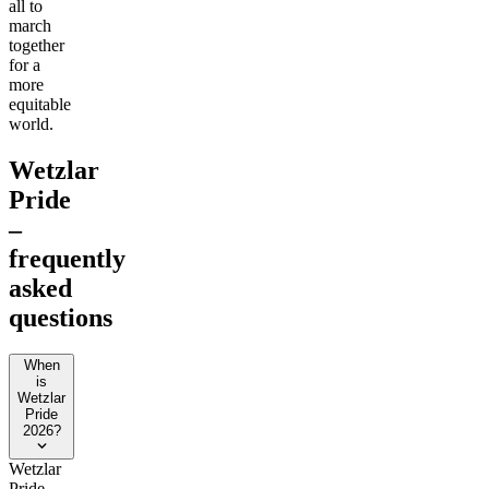
all to
march
together
for a
more
equitable
world.
Wetzlar
Pride
–
frequently
asked
questions
When
is
Wetzlar
Pride
2026?
Wetzlar
Pride