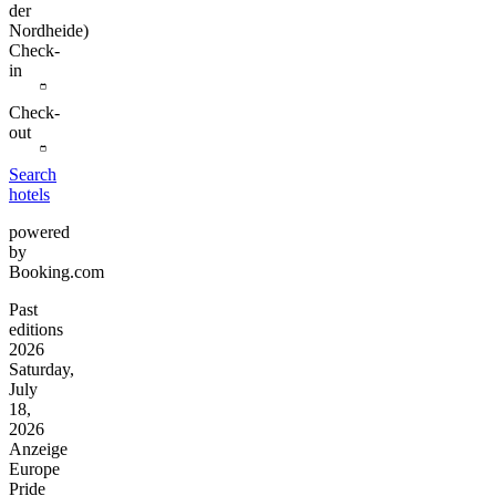
der
Nordheide)
Check-
in
Check-
out
Search
hotels
powered
by
Booking.com
Past
editions
2026
Saturday,
July
18,
2026
Anzeige
Europe
Pride