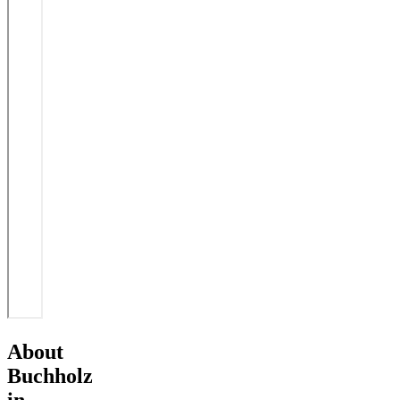
About
Buchholz
in