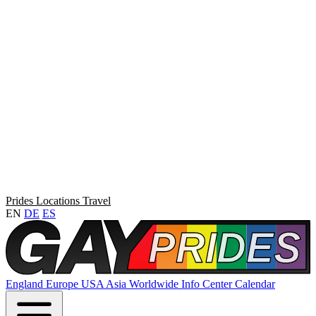
Prides
Locations
Travel
EN
DE
ES
England
Europe
USA
Asia
Worldwide
Info Center
Calendar