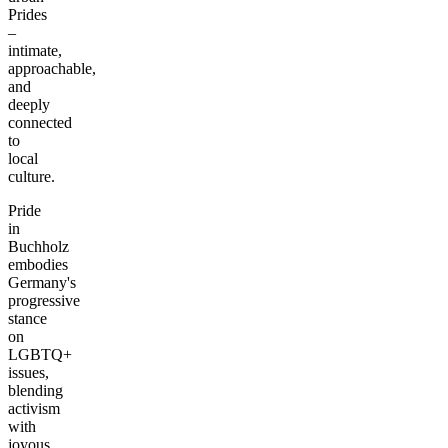
Prides
–
intimate,
approachable,
and
deeply
connected
to
local
culture.
Pride
in
Buchholz
embodies
Germany's
progressive
stance
on
LGBTQ+
issues,
blending
activism
with
joyous