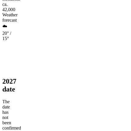
ca.
42,000
Weather
forecast
☁️
20° /
15°
2027
date
The
date
has
not
been
confirmed