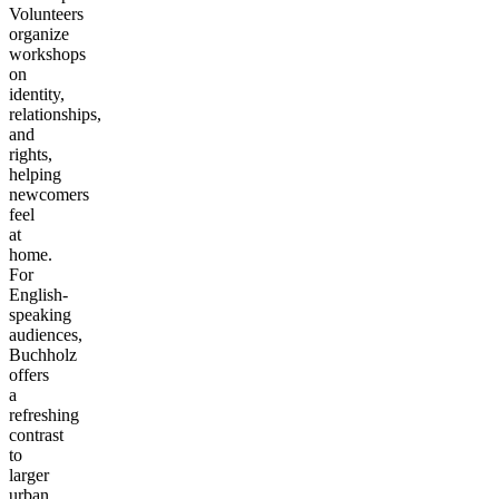
Volunteers
organize
workshops
on
identity,
relationships,
and
rights,
helping
newcomers
feel
at
home.
For
English-
speaking
audiences,
Buchholz
offers
a
refreshing
contrast
to
larger
urban