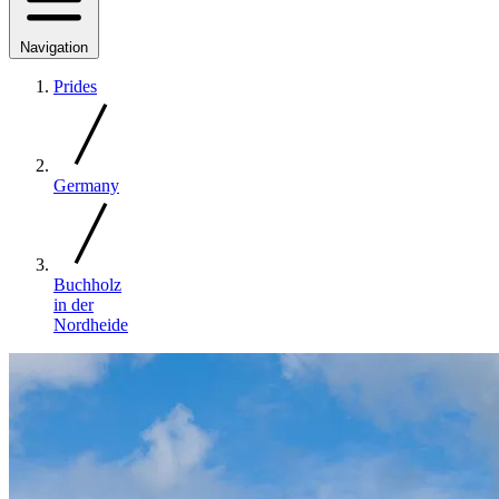
Navigation
Prides
Germany
Buchholz
in der
Nordheide