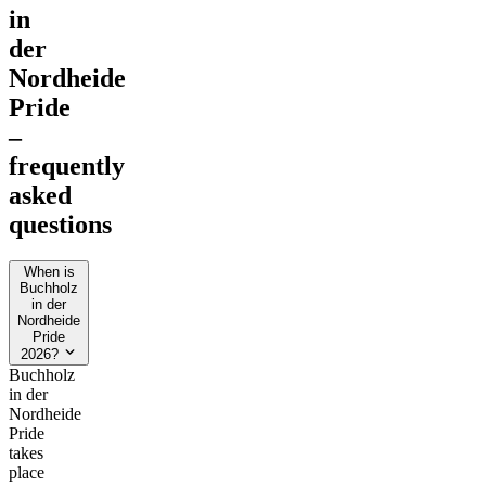
in
der
Nordheide
Pride
–
frequently
asked
questions
When is
Buchholz
in der
Nordheide
Pride
2026?
Buchholz
in der
Nordheide
Pride
takes
place