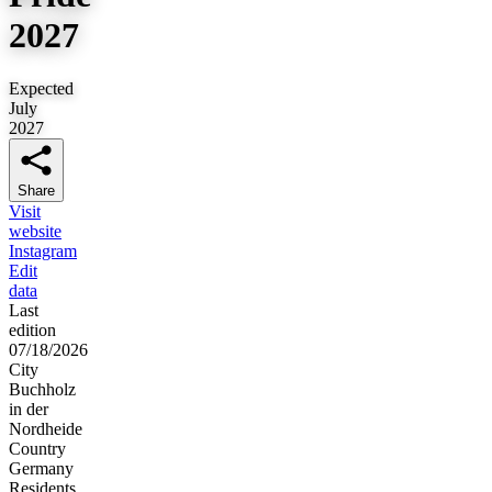
2027
Expected
July
2027
Share
Visit
website
Instagram
Edit
data
Last
edition
07/18/2026
City
Buchholz
in der
Nordheide
Country
Germany
Residents