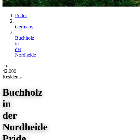
Prides
Germany
Buchholz
in
der
Nordheide
ca.
42,000
Residents
Buchholz
in
der
Nordheide
Pride