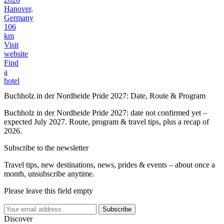
Hanover,
Germany
106
km
Visit
website
Find
a
hotel
Buchholz in der Nordheide Pride 2027: Date, Route & Program
Buchholz in der Nordheide Pride 2027: date not confirmed yet –
expected July 2027. Route, program & travel tips, plus a recap of
2026.
Subscribe to the newsletter
Travel tips, new destinations, news, prides & events – about once a
month, unsubscribe anytime.
Please leave this field empty
Subscribe
Discover