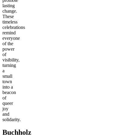
promote
lasting
change.
These
timeless
celebrations
remind
everyone
of the
power
of
visibility,
turning
a
small
town
into a
beacon
of
queer
joy
and
solidarity.
Buchholz