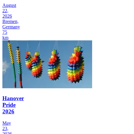
August
22,
2026
Bremen,
Germany
75
km
Hanover
Pride
2026
May
23,
2026