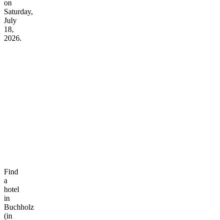
on
Saturday,
July
18,
2026.
Find
a
hotel
in
Buchholz
(in