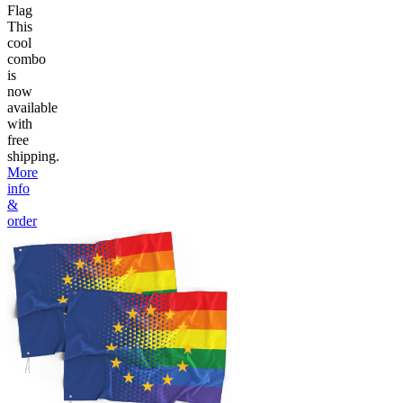
Flag
This
cool
combo
is
now
available
with
free
shipping.
More
info
&
order