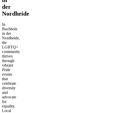
der
Nordheide
In
Buchholz
in der
Nordheide,
the
LGBTQ+
community
thrives
through
vibrant
Pride
events
that
celebrate
diversity
and
advocate
for
equality.
Local