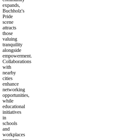
expands,
Buchholz's
Pride
scene
attracts
those
valuing
tranquility
alongside
empowerment.
Collaborations
with
nearby
cities
enhance
networking
opportunities,
while
educational
initiatives
in
schools
and
workplaces