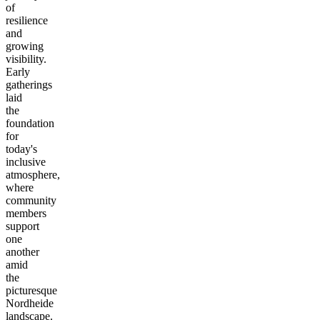
of
resilience
and
growing
visibility.
Early
gatherings
laid
the
foundation
for
today's
inclusive
atmosphere,
where
community
members
support
one
another
amid
the
picturesque
Nordheide
landscape.