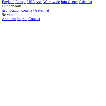
England
Europe
USA
Asia
Worldwide
Info Center
Calendar
Our network
gay-location.com
gay-travel.net
Service
About us
Imprint
Contact