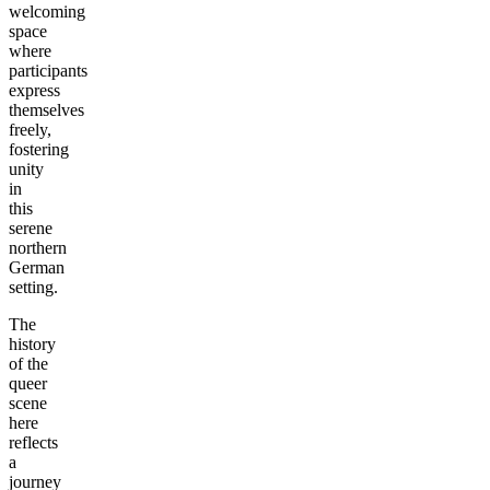
welcoming
space
where
participants
express
themselves
freely,
fostering
unity
in
this
serene
northern
German
setting.
The
history
of the
queer
scene
here
reflects
a
journey