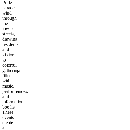
Pride
parades
wind
through
the
town's
streets,
drawing
residents
and
visitors
to
colorful
gatherings
filled
with
music,
performances,
and
informational
booths.
These
events
create
a