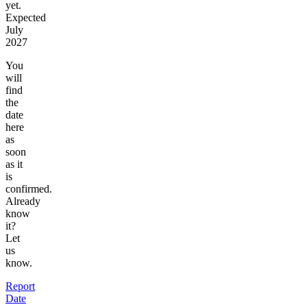
yet.
Expected
July
2027
You
will
find
the
date
here
as
soon
as it
is
confirmed.
Already
know
it?
Let
us
know.
Report
Date