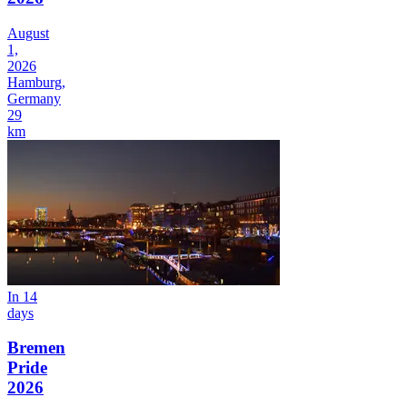
August
1,
2026
Hamburg,
Germany
29
km
In 14
days
Bremen
Pride
2026