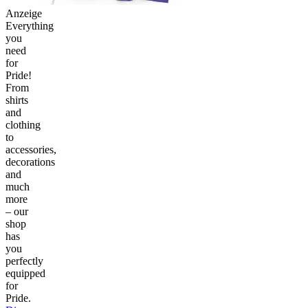
Anzeige
Everything
you
need
for
Pride!
From
shirts
and
clothing
to
accessories,
decorations
and
much
more
– our
shop
has
you
perfectly
equipped
for
Pride.