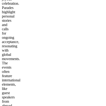
celebration.
Parades
highlight
personal
stories
and
calls
for
ongoing
acceptance,
resonating
with
global
movements.
The
events
often
feature
international
elements,
like
guest
speakers
from
abroad,