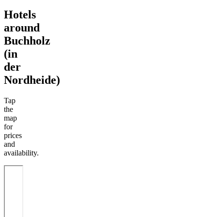
Hotels
around
Buchholz
(in
der
Nordheide)
Tap
the
map
for
prices
and
availability.