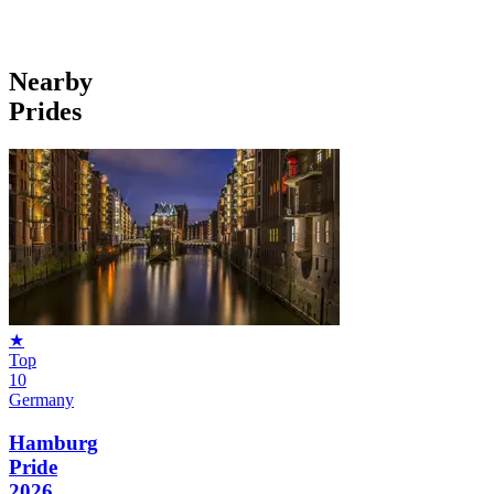
Nearby
Prides
★
Top
10
Germany
Hamburg
Pride
2026