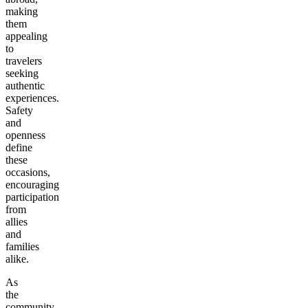
making
them
appealing
to
travelers
seeking
authentic
experiences.
Safety
and
openness
define
these
occasions,
encouraging
participation
from
allies
and
families
alike.
As
the
community