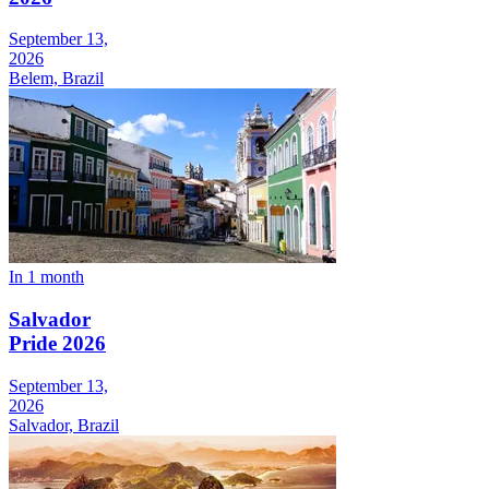
September 13,
2026
Belem, Brazil
In 1 month
Salvador
Pride 2026
September 13,
2026
Salvador, Brazil