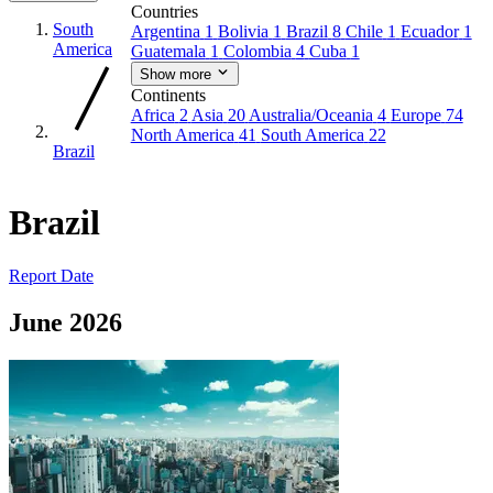
Countries
South
Argentina
1
Bolivia
1
Brazil
8
Chile
1
Ecuador
1
America
Guatemala
1
Colombia
4
Cuba
1
Show more
Continents
Africa
2
Asia
20
Australia/Oceania
4
Europe
74
North America
41
South America
22
Brazil
Brazil
Report Date
June 2026