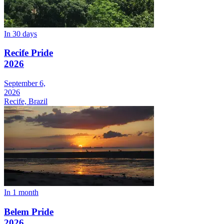
In 30 days
Recife Pride
2026
September 6,
2026
Recife, Brazil
In 1 month
Belem Pride
2026