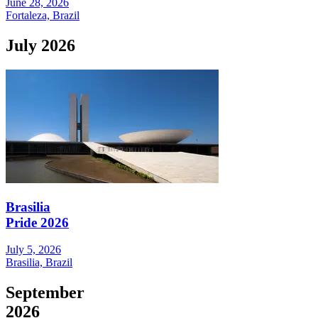
June 28, 2026
Fortaleza, Brazil
July 2026
Brasilia
Pride 2026
July 5, 2026
Brasilia, Brazil
September
2026