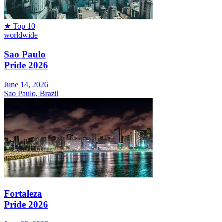
★
Top 10
worldwide
Sao Paulo
Pride 2026
June 14, 2026
Sao Paulo, Brazil
Fortaleza
Pride 2026