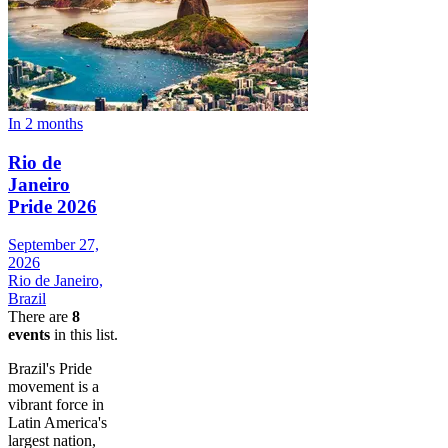
In 2 months
Rio de
Janeiro
Pride 2026
September 27,
2026
Rio de Janeiro,
Brazil
There are
8
events
in this list.
Brazil's Pride
movement is a
vibrant force in
Latin America's
largest nation,