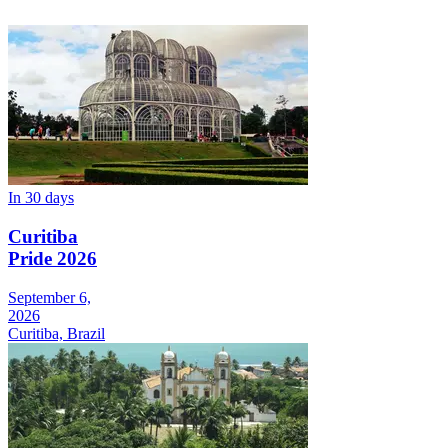
In 30 days
Curitiba
Pride 2026
September 6,
2026
Curitiba, Brazil