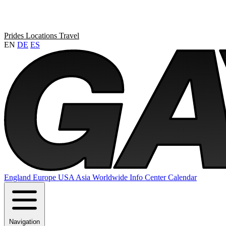
Prides
Locations
Travel
EN
DE
ES
England
Europe
USA
Asia
Worldwide
Info Center
Calendar
Navigation